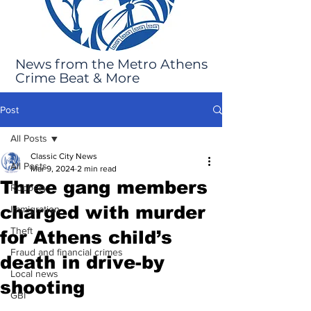
News from the Metro Athens
Crime Beat & More
Post
All Posts
Classic City News
All Posts
Mar 9, 2024
2 min read
Three gang members
Robbery
charged with murder
Immigration
Theft
for Athens child’s
Fraud and financial crimes
death in drive-by
Local news
shooting
GBI