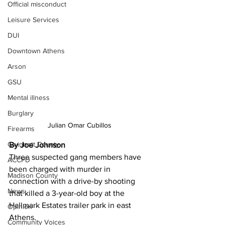
Official misconduct
Leisure Services
DUI
Downtown Athens
Arson
GSU
Mental illness
Burglary
Julian Omar Cubillos 
Firearms
Gwinnett County
By Joe Johnson
Three suspected gang members have 
ACCPD
been charged with murder in 
Madison County
connection with a drive-by shooting 
News
that killed a 3-year-old boy at the 
Hallmark Estates trailer park in east 
Opinion
Athens.
Community Voices