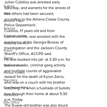
Julian Cubillos was arrested early 
Culture
Saturday, and warrants for the arrests of 
UGA
two others had been secured, 
according to the Athens-Clarke County 
Around Town
Police Department.
Science
Cubillos, 17 years old and from 
Criminal Justice
Lawrenceville, was arrested with the 
assistance of the Georgia Bureau of 
Outlying counties
Investigation and the Jackson County 
Police
Sheriff's Office, ACCPD said.
Gangs
He was booked into jail  at 3:30 a.m. for 
malice murder, criminal gang activity 
Gun violence
and multiple counts of aggravated 
Person crimes
assault for the death of Kyron Zarco, 
Narcotics
who was on a couch with his brother 
Fire Department
watching TV when a fusillade of bullets 
tore through their home at about 5:30 
Homeless
p.m. Friday.
DAs Office
The 9-year-old brother was also struck 