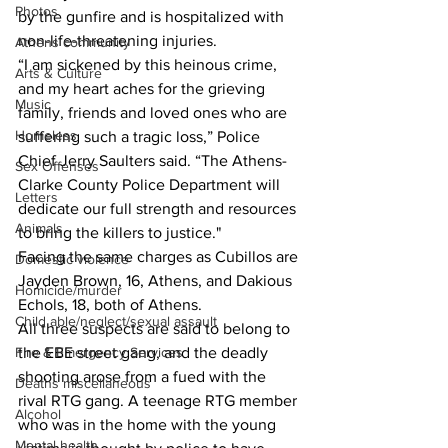
Photos
by the gunfire and is hospitalized with 
non-life-threatening injuries.
Athens community
“I am sickened by this heinous crime, 
Arts & Culture
and my heart aches for the grieving 
Music
family, friends and loved ones who are 
Homeless
suffering such a tragic loss,” Police 
Chief Jerry Saulters said. “The Athens-
Sex Offenses
Clarke County Police Department will 
Letters
dedicate our full strength and resources 
Animals
to bring the killers to justice."
Facing the same charges as Cubillos are 
Domestic violence
Jayden Brown, 16, Athens, and Dakious 
Homicide/murder
Echols, 18, both of Athens.
Child able/neglect/sexual assault
All three suspects are said to belong to 
Fire & Emergency Services
the EBE street gang, and the deadly 
shooting arose from a fued with the 
Deaths miscellaneous
rival RTG gang. A teenage RTG member 
Alcohol
who was in the home with the young 
Mental health