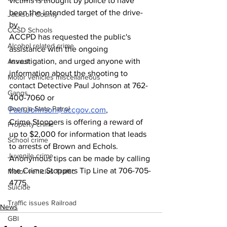
victims is thought by police to have 
been the intended target of the drive-
Jackson County
by.
CCSD Schools
ACCPD has requested the public's 
Alcohol related crime
assistance with the ongoing 
investigation, and urged anyone with 
Assault
information about the shooting to 
Motor vehicles miscellaneous
contact Detective Paul Johnson at 762-
Gangs
400-7060 or 
Georgia State Patrol
Paul.Johnson@accgov.com
,
Crime Stoppers is offering a reward of 
Property crime
up to $2,000 for information that leads 
School crime
to arrests of Brown and Echols.
Juvenile crime
Anonymous tips can be made by calling 
the Crime Stoppers Tip Line at 706-705-
Motor vehicles Traffic
4775.
Suicide
Traffic issues Railroad
News
GBI