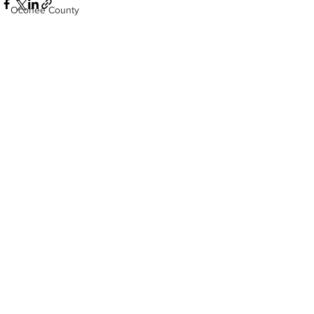
Oconee County
Athens -Clarke County Police Depart
Sheriff’s Office
Barrow County
See All
Recent Posts
EMS
Missing persons
Elder abuse
Crime miscellaneous
Madison County
Prison
Assault
Juvenile crime
School crime
Oglethorpe County