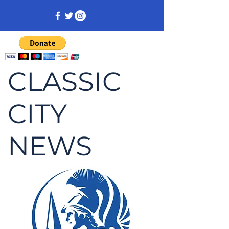
CLASSIC
CITY
NEWS