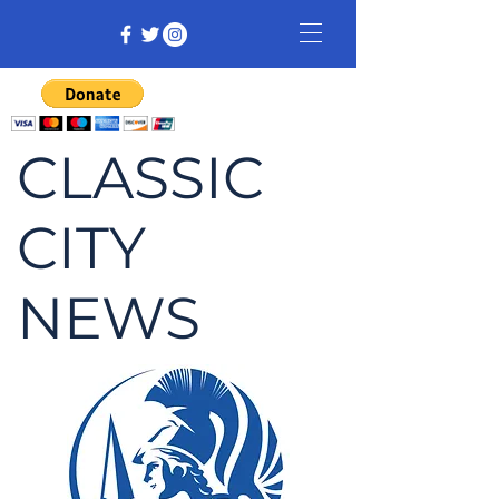
CLASSIC
CITY
NEWS