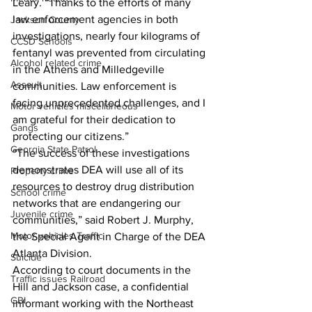
Leary. “Thanks to the efforts of many 
law enforcement agencies in both 
Jackson County
investigations, nearly four kilograms of 
CCSD Schools
fentanyl was prevented from circulating 
Alcohol related crime
in the Athens and Milledgeville 
Assault
communities. Law enforcement is 
facing unprecedented challenges, and I 
Motor vehicles miscellaneous
am grateful for their dedication to 
Gangs
protecting our citizens.”
Georgia State Patrol
“The success of these investigations 
demonstrates DEA will use all of its 
Property crime
resources to destroy drug distribution 
School crime
networks that are endangering our 
Juvenile crime
communities,” said Robert J. Murphy, 
Motor vehicles Traffic
the Special Agent in Charge of the DEA 
Atlanta Division.
Suicide
According to court documents in the 
Traffic issues Railroad
Hill and Jackson case, a confidential 
GBI
informant working with the Northeast 