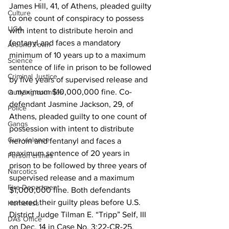
James Hill, 41, of Athens, pleaded guilty 
Culture
to one count of conspiracy to possess 
UGA
with intent to distribute heroin and 
fentanyl and faces a mandatory 
Around Town
minimum of 10 years up to a maximum 
Science
sentence of life in prison to be followed 
Criminal Justice
by five years of supervised release and 
a maximum $10,000,000 fine. Co-
Outlying counties
defendant Jasmine Jackson, 29, of 
Police
Athens, pleaded guilty to one count of 
Gangs
possession with intent to distribute 
Gun violence
heroin and fentanyl and faces a 
maximum sentence of 20 years in 
Person crimes
prison to be followed by three years of 
Narcotics
supervised release and a maximum 
Fire Department
$1,000,000 fine. Both defendants 
entered their guilty pleas before U.S. 
Homeless
District Judge Tilman E. “Tripp” Self, III 
DAs Office
on Dec. 14 in Case No. 3:22-CR-25. 