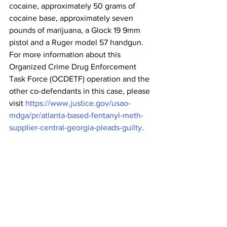
cocaine, approximately 50 grams of 
cocaine base, approximately seven 
pounds of marijuana, a Glock 19 9mm 
pistol and a Ruger model 57 handgun. 
For more information about this 
Organized Crime Drug Enforcement 
Task Force (OCDETF) operation and the 
other co-defendants in this case, please 
visit 
https://www.justice.gov/usao-
mdga/pr/atlanta-based-fentanyl-meth-
supplier-central-georgia-pleads-guilty
.
The Hill and Jackson case was 
investigated by the Drug Enforcement 
Administration (DEA), Northeast Georgia 
Regional Drug Task Force and the 
Athens-Clarke County Police 
Department. Assistant U.S. Attorney 
Mike Morrison is prosecuting the case 