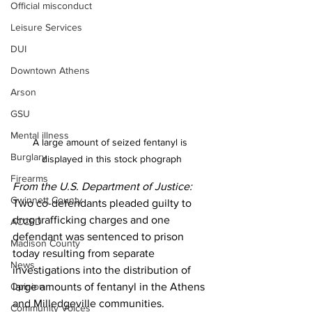
Official misconduct
Leisure Services
DUI
Downtown Athens
Arson
GSU
Mental illness
A large amount of seized fentanyl is 
Burglary
displayed in this stock phograph
Firearms
From the U.S. Department of Justice:
Gwinnett County
Two co-defendants pleaded guilty to 
drug trafficking charges and one 
ACCPD
defendant was sentenced to prison 
Madison County
today resulting from separate 
News
investigations into the distribution of 
large amounts of fentanyl in the Athens 
Opinion
and Milledgeville communities.
Community Voices