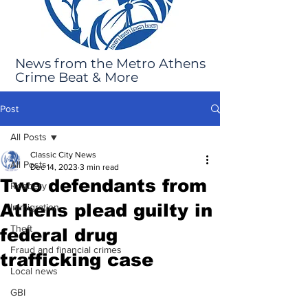
News from the Metro Athens
Crime Beat & More
Post
All Posts
Classic City News
All Posts
Dec 14, 2023
3 min read
Two defendants from
Robbery
Athens plead guilty in
Immigration
Theft
federal drug
Fraud and financial crimes
trafficking case
Local news
GBI