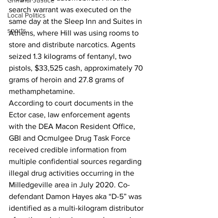
Criminal Justice
search warrant was executed on the 
Local Politics
same day at the Sleep Inn and Suites in 
sports
Athens, where Hill was using rooms to 
store and distribute narcotics. Agents 
seized 1.3 kilograms of fentanyl, two 
pistols, $33,525 cash, approximately 70 
grams of heroin and 27.8 grams of 
methamphetamine.
According to court documents in the 
Ector case, law enforcement agents 
with the DEA Macon Resident Office, 
GBI and Ocmulgee Drug Task Force 
received credible information from 
multiple confidential sources regarding 
illegal drug activities occurring in the 
Milledgeville area in July 2020. Co-
defendant Damon Hayes aka “D-5” was 
identified as a multi-kilogram distributor 