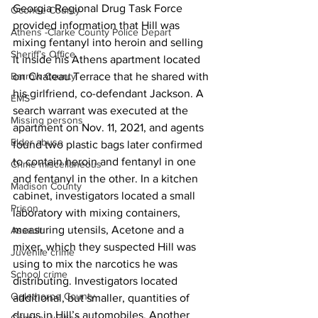
Georgia Regional Drug Task Force 
Oconee County
provided information that Hill was 
Athens -Clarke County Police Depart
mixing fentanyl into heroin and selling 
Sheriff’s Office
it inside his Athens apartment located 
on Chateau Terrace that he shared with 
Barrow County
his girlfriend, co-defendant Jackson. A 
EMS
search warrant was executed at the 
Missing persons
apartment on Nov. 11, 2021, and agents 
Elder abuse
found two plastic bags later confirmed 
to contain heroin and fentanyl in one 
Crime miscellaneous
and fentanyl in the other. In a kitchen 
Madison County
cabinet, investigators located a small 
Prison
laboratory with mixing containers, 
measuring utensils, Acetone and a 
Assault
mixer, which they suspected Hill was 
Juvenile crime
using to mix the narcotics he was 
School crime
distributing. Investigators located 
Oglethorpe County
additional, but smaller, quantities of 
drugs in Hill’s automobiles. Another 