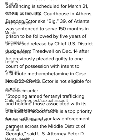
Photos
Sentencing is scheduled for March 21, 
Athens community
2024, at the U.S. Courthouse in Athens.
Brandon Ector aka “Big,” 39, of Atlanta 
Arts & Culture
was sentenced to serve 150 months in 
Music
prison to be followed by five years of 
Homeless
supervised release by Chief U.S. District 
Judge Marc Treadwell on Dec. 14 after 
Sex Offenses
he previously pleaded guilty to one 
Letters
count of possession with intent to 
Animals
distribute methamphetamine in Case 
No. 5:22-CR-40. Ector is not eligible for 
Domestic violence
parole.
Homicide/murder
“Stopping armed fentanyl trafficking 
Child able/neglect/sexual assault
and holding those associated with its 
Fire & Emergency Services
distribution accountable is a top priority 
for our office and our law enforcement 
Deaths miscellaneous
partners across the Middle District of 
Alcohol
Georgia,” said U.S. Attorney Peter D. 
Mental health