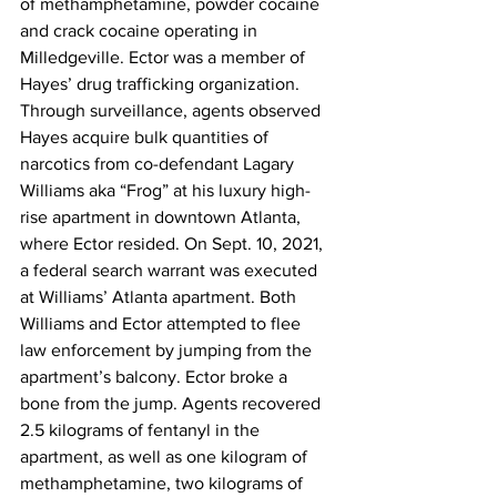
of methamphetamine, powder cocaine 
and crack cocaine operating in 
Milledgeville. Ector was a member of 
Hayes’ drug trafficking organization. 
Through surveillance, agents observed 
Hayes acquire bulk quantities of 
narcotics from co-defendant Lagary 
Williams aka “Frog” at his luxury high-
rise apartment in downtown Atlanta, 
where Ector resided. On Sept. 10, 2021, 
a federal search warrant was executed 
at Williams’ Atlanta apartment. Both 
Williams and Ector attempted to flee 
law enforcement by jumping from the 
apartment’s balcony. Ector broke a 
bone from the jump. Agents recovered 
2.5 kilograms of fentanyl in the 
apartment, as well as one kilogram of 
methamphetamine, two kilograms of 