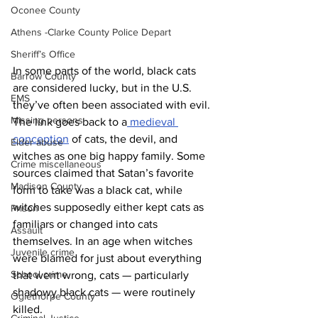
Oconee County
Athens -Clarke County Police Depart
Sheriff’s Office
In some parts of the world, black cats 
Barrow County
are considered lucky, but in the U.S. 
EMS
they’ve often been associated with evil. 
Missing persons
The link goes back to a
 medieval 
conception
 of cats, the devil, and 
Elder abuse
witches as one big happy family. Some 
Crime miscellaneous
sources claimed that Satan’s favorite 
Madison County
form to take was a black cat, while 
witches supposedly either kept cats as 
Prison
familiars or changed into cats 
Assault
themselves. In an age when witches 
Juvenile crime
were blamed for just about everything 
School crime
that went wrong, cats — particularly 
shadowy black cats — were routinely 
Oglethorpe County
killed.