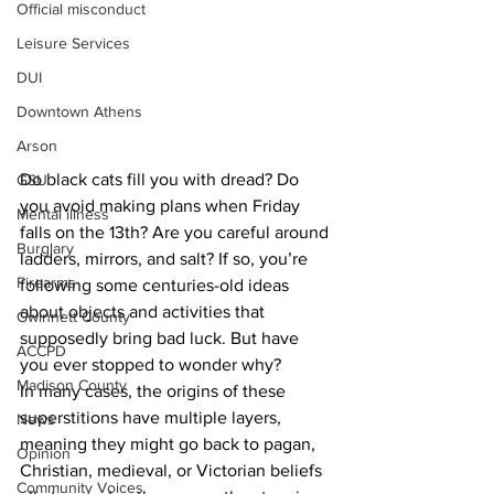
Official misconduct
Leisure Services
DUI
Downtown Athens
Arson
Do black cats fill you with dread? Do 
GSU
you avoid making plans when Friday 
Mental illness
falls on the 13th? Are you careful around 
Burglary
ladders, mirrors, and salt? If so, you’re 
Firearms
following some centuries-old ideas 
about objects and activities that 
Gwinnett County
supposedly bring bad luck. But have 
ACCPD
you ever stopped to wonder why?
Madison County
In many cases, the origins of these 
superstitions have multiple layers, 
News
meaning they might go back to pagan, 
Opinion
Christian, medieval, or Victorian beliefs 
Community Voices