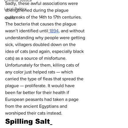
Criminal Justice
Sadly, these awful associations were 
Local Politics
strengthened during the plague 
outbreaks of the 14th to 17th centuries. 
sports
The bacteria that causes the plague 
wasn’t identified until
 1894
, and without 
understanding why people were getting 
sick, villagers doubled down on the 
idea of cats (and again, especially black 
cats) as a source of misfortune.
Unfortunately for them, killing cats of 
any color just helped rats — which 
carried the type of fleas that spread the 
plague — proliferate. It would have 
been far better for their health if 
European peasants had taken a page 
from the ancient Egyptians and 
worshiped their cats instead.
Spilling Salt