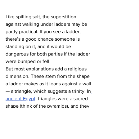
Like spilling salt, the superstition 
against walking under ladders may be 
partly practical. If you see a ladder, 
there’s a good chance someone is 
standing on it, and it would be 
dangerous for both parties if the ladder 
were bumped or fell.
But most explanations add a religious 
dimension. These stem from the shape 
a ladder makes as it leans against a wall 
— a triangle, which suggests a trinity. In
ancient Egypt,
 triangles were a sacred 
shape (think of the pyramids), and they 
believed that to walk through one was 
to “break” something sacred to the 
gods. In Christianity, of course, the 
trinity is also sacred, and the
 same idea