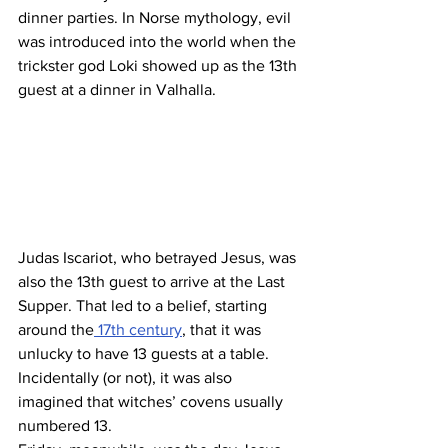
dinner parties. In Norse mythology, evil 
was introduced into the world when the 
trickster god Loki showed up as the 13th 
guest at a dinner in Valhalla.
Judas Iscariot, who betrayed Jesus, was 
also the 13th guest to arrive at the Last 
Supper. That led to a belief, starting 
around the
 17th century
, that it was 
unlucky to have 13 guests at a table. 
Incidentally (or not), it was also 
imagined that witches’ covens usually 
numbered 13.