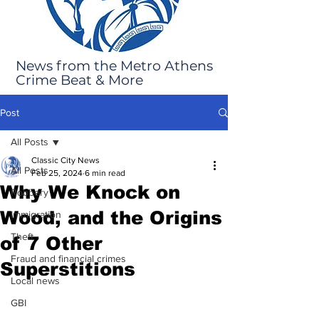
News from the Metro Athens
Crime Beat & More
Post
All Posts
Classic City News
All Posts
Feb 25, 2024
6 min read
Why We Knock on
Robbery
Wood, and the Origins
Immigration
Theft
of 7 Other
Fraud and financial crimes
Superstitions
Local news
GBI