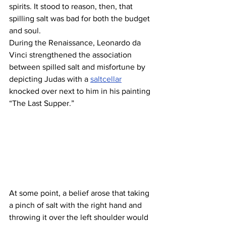
spirits. It stood to reason, then, that 
spilling salt was bad for both the budget 
and soul.
During the Renaissance, Leonardo da 
Vinci strengthened the association 
between spilled salt and misfortune by 
depicting Judas with a 
saltcellar
knocked over next to him in his painting 
“The Last Supper.”
At some point, a belief arose that taking 
a pinch of salt with the right hand and 
throwing it over the left shoulder would 