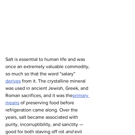
Salt is essential to human life and was 
once an extremely valuable commodity, 
so much so that the word “salary” 
derives
 from it. The crystalline mineral 
was used in ancient Jewish, Greek, and 
Roman sacrifices, and it was the
primary 
means
 of preserving food before 
refrigeration came along. Over the 
years, salt became associated with 
purity, incorruptibility, and sanctity — 
good for both staving off rot 
and
 evil 