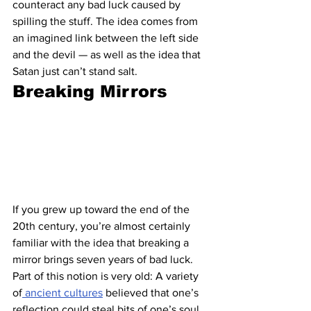
counteract any bad luck caused by 
spilling the stuff. The idea comes from 
an imagined link between the left side 
and the devil — as well as the idea that 
Satan just can’t stand salt.
Breaking Mirrors
If you grew up toward the end of the 
20th century, you’re almost certainly 
familiar with the idea that breaking a 
mirror brings seven years of bad luck. 
Part of this notion is very old: A variety 
of
 ancient cultures
 believed that one’s 
reflection could steal bits of one’s soul, 