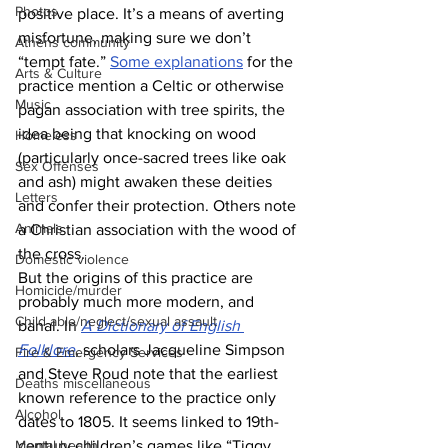
Photos
positive place. It’s a means of averting 
misfortune, making sure we don’t 
Athens community
“tempt fate.” 
Some explanations
 for the 
Arts & Culture
practice mention a Celtic or otherwise 
Music
pagan association with tree spirits, the 
idea being that knocking on wood 
Homeless
(particularly once-sacred trees like oak 
Sex Offenses
and ash) might awaken these deities 
Letters
and confer their protection. Others note 
Animals
a Christian association with the wood of 
the cross.
Domestic violence
But the origins of this practice are 
Homicide/murder
probably much more modern, and 
Child able/neglect/sexual assault
banal. In 
A Dictionary of English 
Folklore
, scholars Jacqueline Simpson 
Fire & Emergency Services
and Steve Roud note that the earliest 
Deaths miscellaneous
known reference to the practice only 
Alcohol
dates to 1805. It seems linked to 19th-
Mental health
century children’s games like “Tiggy 