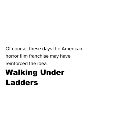
Of course, these days the American 
horror film franchise may have 
reinforced the idea.
Walking Under 
Ladders