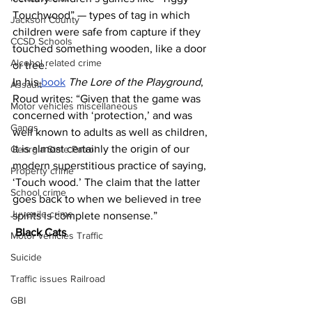
Touchwood” — types of tag in which 
Jackson County
children were safe from capture if they 
CCSD Schools
touched something wooden, like a door 
Alcohol related crime
or tree.
In his
 book
The Lore of the Playground
, 
Assault
Roud writes: “Given that the game was 
Motor vehicles miscellaneous
concerned with ‘protection,’ and was 
Gangs
well known to adults as well as children, 
it is almost certainly the origin of our 
Georgia State Patrol
modern superstitious practice of saying, 
Property crime
‘Touch wood.’ The claim that the latter 
School crime
goes back to when we believed in tree 
Juvenile crime
spirits is complete nonsense.”
Black Cats 
Motor vehicles Traffic
Suicide
Traffic issues Railroad
GBI