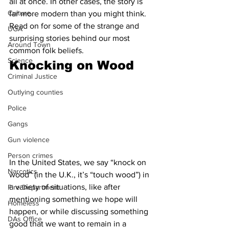
all at once. In other cases, the story is 
Culture
far more modern than you might think. 
Read on for some of the strange and 
UGA
surprising stories behind our most 
Around Town
common folk beliefs.
Science
Knocking on Wood
Criminal Justice
Outlying counties
Police
Gangs
Gun violence
Person crimes
In the United States, we say “knock on 
Narcotics
wood” (in the U.K., it’s “touch wood”) in 
a variety of situations, like after 
Fire Department
mentioning something we hope will 
Homeless
happen, or while discussing something 
DAs Office
good that we want to remain in a 