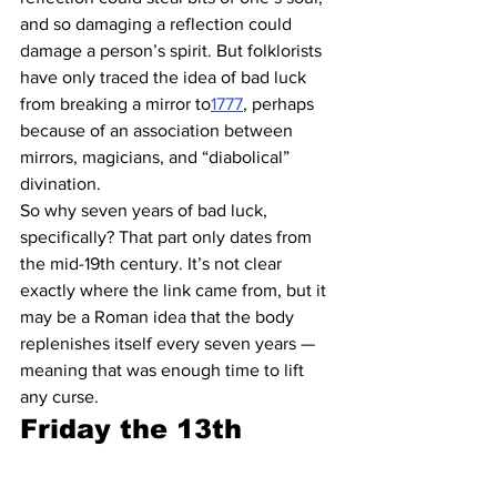
and so damaging a reflection could 
damage a person’s spirit. But folklorists 
have only traced the idea of bad luck 
from breaking a mirror to
1777
, perhaps 
because of an association between 
mirrors, magicians, and “diabolical” 
divination.
So why seven years of bad luck, 
specifically? That part only dates from 
the mid-19th century. It’s not clear 
exactly where the link came from, but it 
may be a Roman idea that the body 
replenishes itself every seven years — 
meaning that was enough time to lift 
any curse.
Friday the 13th