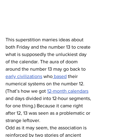
This superstition marries ideas about 
both Friday and the number 13 to create 
what is supposedly the unluckiest day 
of the calendar. The aura of doom 
around the number 13 may go back to 
early civilizations
 who
 based
 their 
numerical systems on the number 12. 
(That’s how we got 
12-month calendars
and days divided into 12-hour segments, 
for one thing.) Because it came right 
after 12, 13 was seen as a problematic or 
strange leftover.
Odd as it may seem, the association is 
reinforced by two stories of ancient 