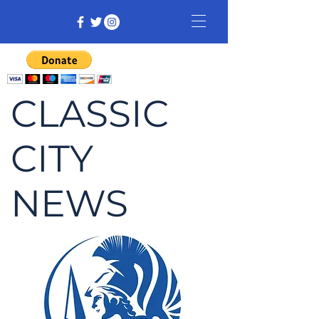
CLASSIC
CITY
NEWS