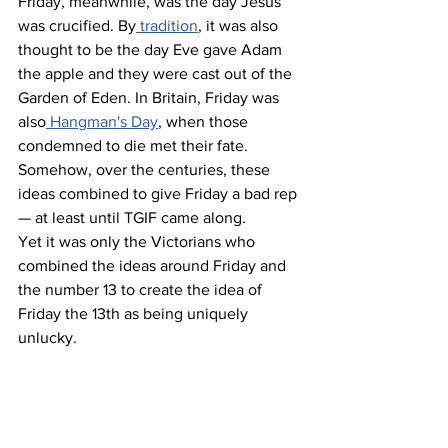
Friday, meanwhile, was the day Jesus 
was crucified. By
 tradition
, it was also 
thought to be the day Eve gave Adam 
the apple and they were cast out of the 
Garden of Eden. In Britain, Friday was 
also
 Hangman's Day
, when those 
condemned to die met their fate. 
Somehow, over the centuries, these 
ideas combined to give Friday a bad rep 
— at least until TGIF came along.
Yet it was only the Victorians who 
combined the ideas around Friday and 
the number 13 to create the idea of 
Friday the 13th as being uniquely 
unlucky. 