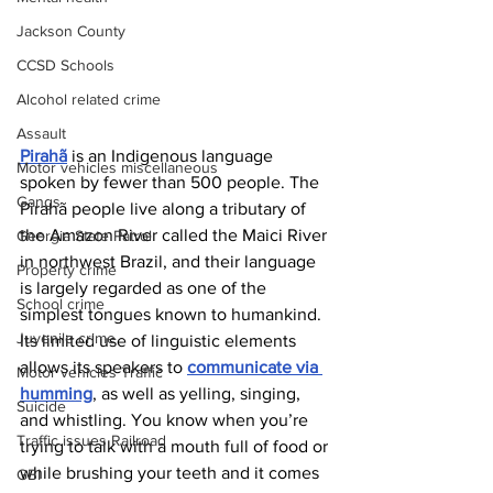
Jackson County
CCSD Schools
Alcohol related crime
Assault
Pirahã
 is an Indigenous language 
Motor vehicles miscellaneous
spoken by fewer than 500 people. The 
Gangs
Pirahã people live along a tributary of 
the Amazon River called the Maici River 
Georgia State Patrol
in northwest Brazil, and their language 
Property crime
is largely regarded as one of the 
School crime
simplest tongues known to humankind. 
Juvenile crime
Its limited use of linguistic elements 
allows its speakers to 
communicate via 
Motor vehicles Traffic
humming
, as well as yelling, singing, 
Suicide
and whistling. You know when you’re 
Traffic issues Railroad
trying to talk with a mouth full of food or 
while brushing your teeth and it comes 
GBI