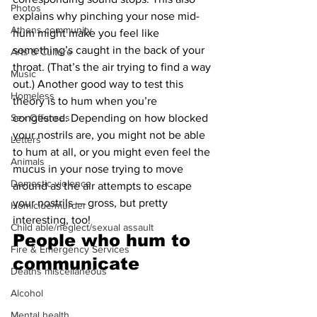
Photos
explains why pinching your nose mid-
Athens community
hum might make you feel like 
something’s caught in the back of your 
Arts & Culture
throat. (That’s the air trying to find a way 
Music
out.) Another good way to test this 
Homeless
theory is to hum when you’re 
Sex Offenses
congested. Depending on how blocked 
your nostrils are, you might not be able 
Letters
to hum at all, or you might even feel the 
Animals
mucus in your nose trying to move 
Domestic violence
around as the air attempts to escape 
your nostrils — gross, but pretty 
Homicide/murder
interesting, too!
Child able/neglect/sexual assault
People who hum to 
Fire & Emergency Services
communicate 
Deaths miscellaneous
Alcohol
Mental health