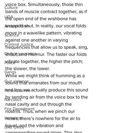
voice box. Simultaneously, those thin 
Culture
bands of muscle contract together, as if 
UGA
the open end of the wishbone has 
snapped shut. In reality, our vocal folds 
Around Town
move in a wavelike pattern, vibrating 
Science
against one another in varying 
Criminal Justice
frequencies that allow us to speak, sing, 
Outlying counties
shout, and murmur. The faster our folds 
vibrate together, the higher the pitch; 
Police
the slower, the lower.
Gangs
While we might think of humming as a 
Gun violence
sound that emanates from our mouth 
and lips, we actually produce this sound 
Person crimes
by sending air from the voice box to the 
Narcotics
nasal cavity and out through the 
Fire Department
nostrils. Thus, when we pinch our 
Homeless
noses, there’s nowhere for the air to 
travel, and the vibration and 
DAs Office
corresponding sound stops. This also 