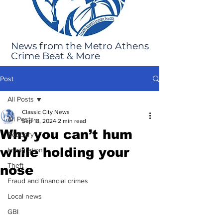
News from the Metro Athens
Crime Beat & More
Post
All Posts
Classic City News
All Posts
Sep 18, 2024
2 min read
Why you can’t hum
Robbery
while holding your
Immigration
Theft
nose
Fraud and financial crimes
Local news
GBI