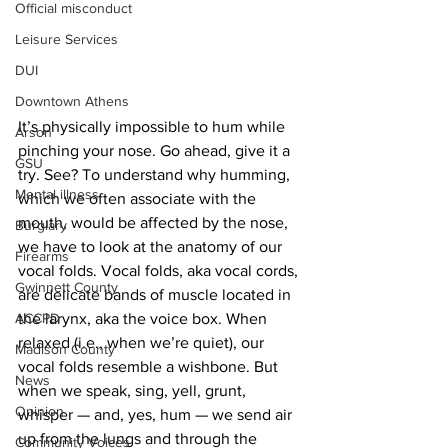
Official misconduct
Leisure Services
DUI
Downtown Athens
It’s physically impossible to hum while 
Arson
pinching your nose. Go ahead, give it a 
GSU
try. See? To understand why humming, 
Mental illness
which we often associate with the 
mouth, would be affected by the nose, 
Burglary
we have to look at the anatomy of our 
Firearms
vocal folds. Vocal folds, aka vocal cords, 
Gwinnett County
are delicate bands of muscle located in 
ACCPD
the larynx, aka the voice box. When 
relaxed (i.e., when we’re quiet), our 
Madison County
vocal folds resemble a wishbone. But 
News
when we speak, sing, yell, grunt, 
Opinion
whisper — and, yes, hum — we send air 
up from the lungs and through the 
Community Voices