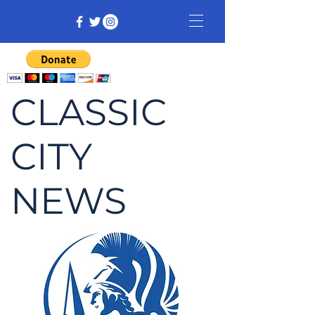
CLASSIC
CITY
NEWS