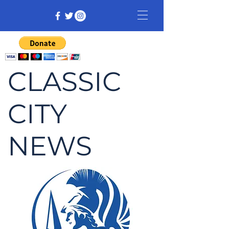
CLASSIC
CITY
NEWS