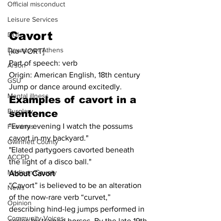
Official misconduct
Leisure Services
Cavort
DUI
Downtown Athens
[kə-VORT]
Part of speech: verb
Arson
Origin: American English, 18th century
GSU
Jump or dance around excitedly.
Mental illness
Examples of cavort in a 
Burglary
sentence
"Every evening I watch the possums 
Firearms
cavort in my backyard."
Gwinnett County
"Elated partygoers cavorted beneath 
ACCPD
the light of a disco ball."
Madison County
About Cavort
“Cavort” is believed to be an alteration 
News
of the now-rare verb “curvet,” 
Opinion
describing hind-leg jumps performed in 
Community Voices
series by trained horses. By the late 19th 