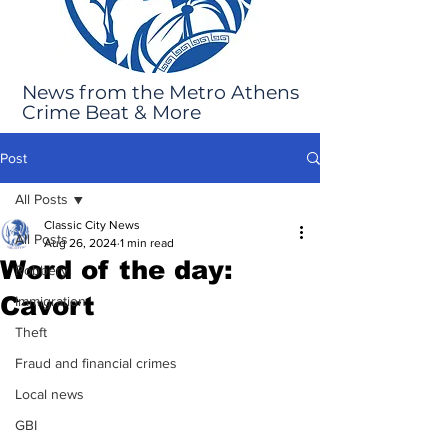
News from the Metro Athens
Crime Beat & More
Post
All Posts
Classic City News
All Posts
Aug 26, 2024
1 min read
Word of the day:
Robbery
Cavort
Immigration
Theft
Fraud and financial crimes
Local news
GBI