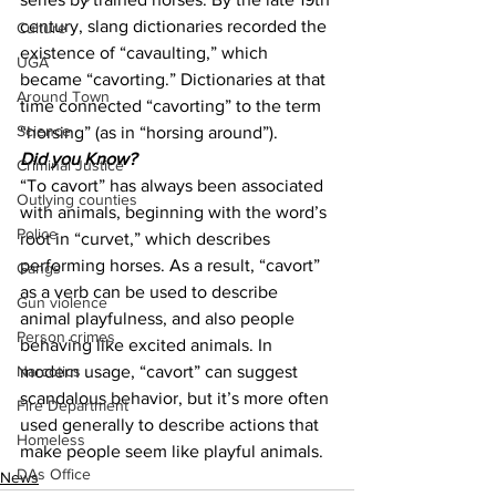
century, slang dictionaries recorded the 
Culture
existence of “cavaulting,” which 
UGA
became “cavorting.” Dictionaries at that 
Around Town
time connected “cavorting” to the term 
Science
“horsing” (as in “horsing around”).
Did you Know?
Criminal Justice
“To cavort” has always been associated 
Outlying counties
with animals, beginning with the word’s 
Police
root in “curvet,” which describes 
performing horses. As a result, “cavort” 
Gangs
as a verb can be used to describe 
Gun violence
animal playfulness, and also people 
Person crimes
behaving like excited animals. In 
modern usage, “cavort” can suggest 
Narcotics
scandalous behavior, but it’s more often 
Fire Department
used generally to describe actions that 
Homeless
make people seem like playful animals.
DAs Office
News