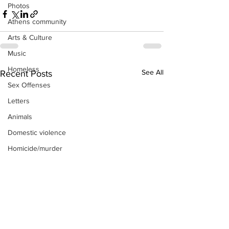
Photos
Athens community
Arts & Culture
Music
Homeless
See All
Recent Posts
Sex Offenses
Letters
Animals
Domestic violence
Homicide/murder
Child able/neglect/sexual assault
Fire & Emergency Services
Deaths miscellaneous
Alcohol
Mental health