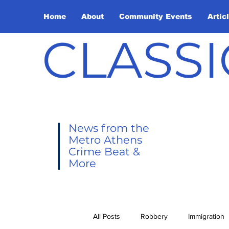
Home
About
Community Events
Artic
CLASSI
News from the
Metro Athens
Crime Beat &
More
All Posts
Robbery
Immigration