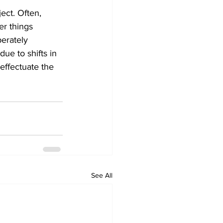
ect. Often, 
er things 
erately 
ue to shifts in 
ffectuate the 
See All