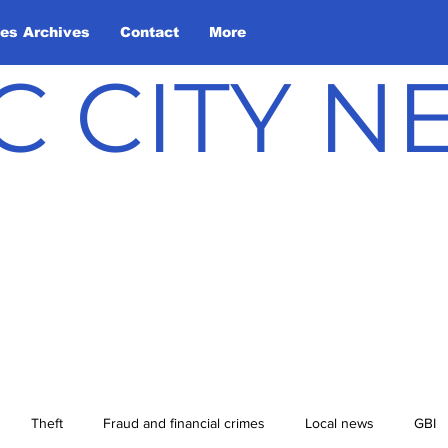
les Archives
Contact
More
C CITY 
Theft
Fraud and financial crimes
Local news
GBI