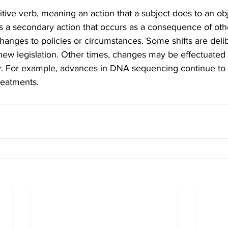
sitive verb, meaning an action that a subject does to an obj
s a secondary action that occurs as a consequence of oth
anges to policies or circumstances. Some shifts are delib
new legislation. Other times, changes may be effectuated d
y. For example, advances in DNA sequencing continue to e
reatments.