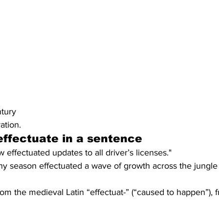
ntury
ation.
ffectuate in a sentence
effectuated updates to all driver’s licenses."
ainy season effectuated a wave of growth across the jungle
om the medieval Latin “effectuat-” (“caused to happen”), f