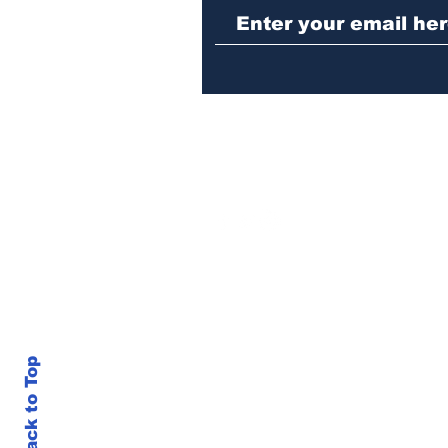
repeat burglary of
Hoschton business
Back to Top