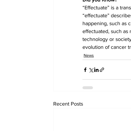
“Effectuate” is a tran
“effectuate” describe
happening, such as ch
effectuated, such as 
technology or societ
evolution of cancer t
News
Recent Posts