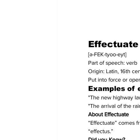
Effectuate
[ə-FEK-tyoo-eyt]
Part of speech: verb
Origin: Latin, 16th ce
Put into force or oper
Examples of e
"The new highway law 
"The arrival of the r
About Effectuate
“Effectuate” comes fr
“effectus.”
Did you Know?