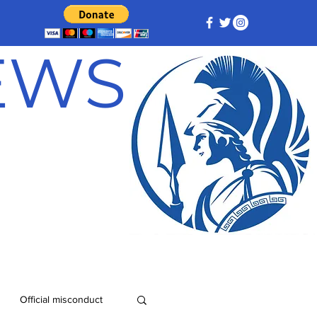
NEWS
Official misconduct