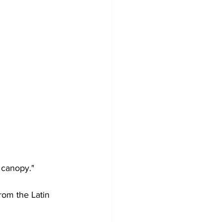
 canopy."
rom the Latin 