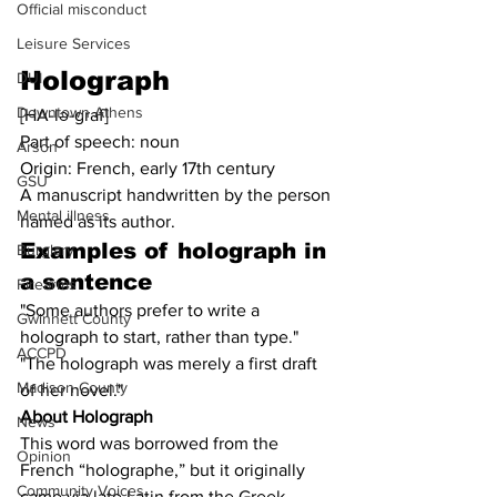
Official misconduct
Leisure Services
Holograph
DUI
Downtown Athens
[HA-lə-graf]
Part of speech: noun
Arson
Origin: French, early 17th century
GSU
A manuscript handwritten by the person 
Mental illness
named as its author.
Examples of 
holograph
 in 
Burglary
a sentence
Firearms
"Some authors prefer to write a 
Gwinnett County
holograph to start, rather than type."
ACCPD
"The holograph was merely a first draft 
Madison County
of her novel."
About Holograph
News
This word was borrowed from the 
Opinion
French “holographe,” but it originally 
Community Voices
came via late Latin from the Greek 