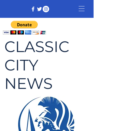
CLASSIC
CITY
NEWS