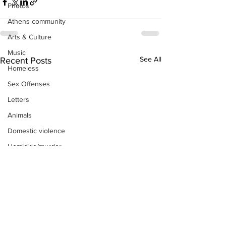
Photos
Athens community
Arts & Culture
Music
See All
Recent Posts
Homeless
Sex Offenses
Letters
Animals
Domestic violence
Homicide/murder
Child able/neglect/sexual assault
Fire & Emergency Services
Deaths miscellaneous
Alcohol
Mental health