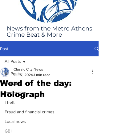
News from the Metro Athens
Crime Beat & More
Post
All Posts
Classic City News
All Posts
Jul 17, 2024
1 min read
Word of the day:
Robbery
Holograph
Immigration
Theft
Fraud and financial crimes
Local news
GBI