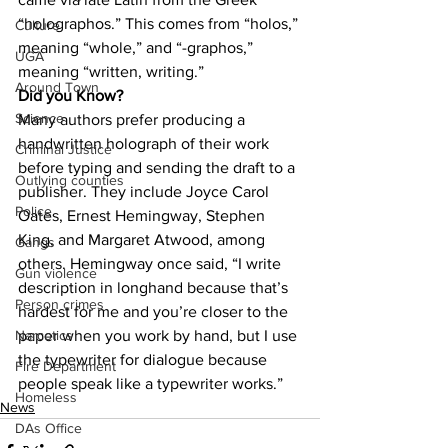
“holographos.” This comes from “holos,” 
Culture
meaning “whole,” and “-graphos,” 
UGA
meaning “written, writing.”
Around Town
Did you Know?
Science
Many authors prefer producing a 
handwritten holograph of their work 
Criminal Justice
before typing and sending the draft to a 
Outlying counties
publisher. They include Joyce Carol 
Police
Oates, Ernest Hemingway, Stephen 
King, and Margaret Atwood, among 
Gangs
others. Hemingway once said, “I write 
Gun violence
description in longhand because that’s 
Person crimes
hardest for me and you’re closer to the 
paper when you work by hand, but I use 
Narcotics
the typewriter for dialogue because 
Fire Department
people speak like a typewriter works.”
Homeless
News
DAs Office