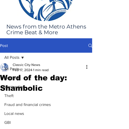
News from the Metro Athens
Crime Beat & More
Post
All Posts
Classic City News
All Posts
Feb 17, 2024
1 min read
Word of the day:
Robbery
Shambolic
Immigration
Theft
Fraud and financial crimes
Local news
GBI