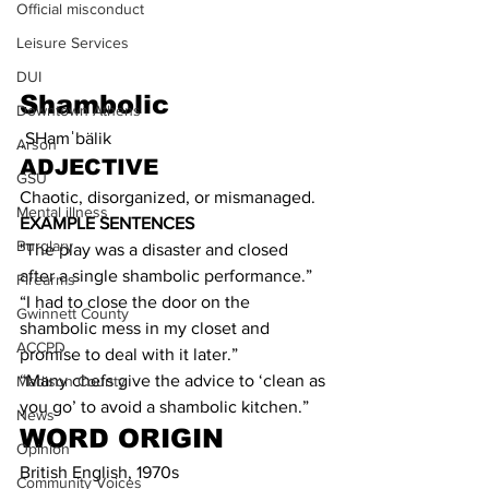
Official misconduct
Leisure Services
DUI
Shambolic
Downtown Athens
ˌSHamˈbälik
Arson
ADJECTIVE
GSU
Chaotic, disorganized, or mismanaged.
Mental illness
EXAMPLE SENTENCES
Burglary
"The play was a disaster and closed 
after a single shambolic performance.”
Firearms
“I had to close the door on the 
Gwinnett County
shambolic mess in my closet and 
ACCPD
promise to deal with it later.”
“Many chefs give the advice to ‘clean as 
Madison County
you go’ to avoid a shambolic kitchen.”
News
WORD ORIGIN
Opinion
British English, 1970s
Community Voices