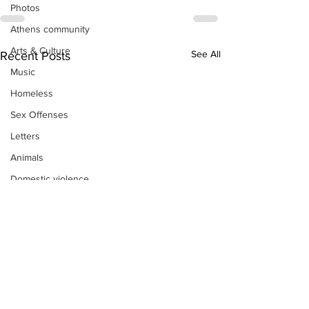
Photos
Athens community
Arts & Culture
See All
Recent Posts
Music
Homeless
Sex Offenses
Letters
Animals
Domestic violence
Homicide/murder
Child able/neglect/sexual assault
Fire & Emergency Services
Deaths miscellaneous
Alcohol
Mental health