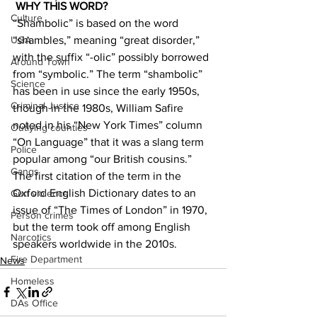
WHY THIS WORD?
Culture
“Shambolic” is based on the word 
“shambles,” meaning “great disorder,” 
UGA
with the suffix “-olic” possibly borrowed 
Around Town
from “symbolic.” The term “shambolic” 
Science
has been in use since the early 1950s, 
Criminal Justice
though in the 1980s, William Safire 
noted in his “New York Times” column 
Outlying counties
“On Language” that it was a slang term 
Police
popular among “our British cousins.” 
Gangs
The first citation of the term in the 
Oxford English Dictionary dates to an 
Gun violence
issue of “The Times of London” in 1970, 
Person crimes
but the term took off among English 
Narcotics
speakers worldwide in the 2010s.
Fire Department
News
Homeless
DAs Office