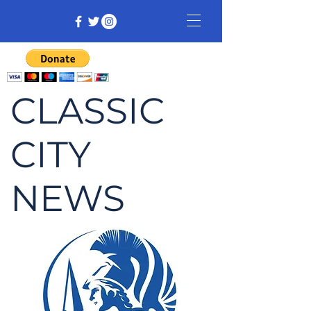
CLASSIC
CITY
NEWS