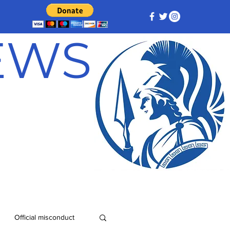
NEWS
Official misconduct