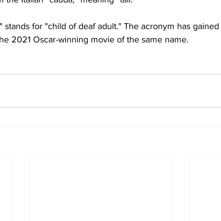
tands for "child of deaf adult." The acronym has gained
r the 2021 Oscar-winning movie of the same name.