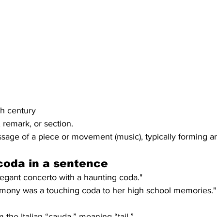
8th century
 remark, or section.
age of a piece or movement (music), typically forming an
coda
 in a sentence
gant concerto with a haunting coda."
mony was a touching coda to her high school memories."
the Italian “cauda,” meaning “tail.”