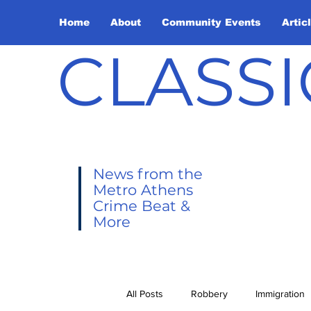
Home
About
Community Events
Artic
CLASSI
News from the
Metro Athens
Crime Beat &
More
All Posts
Robbery
Immigration