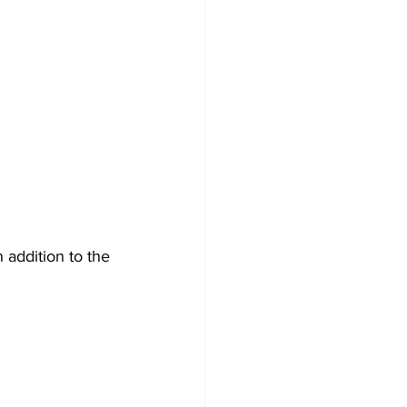
 addition to the 