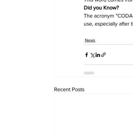
Did you Know?
The acronym "CODA" s
use, especially afte
News
Recent Posts