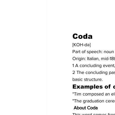
Coda
[KOH-də]
Part of speech: noun
Origin: Italian, mid-1
1 A concluding event,
2 The concluding pass
basic structure.
Examples of 
"Tim composed an ele
"The graduation cere
About Coda
This word comes from 