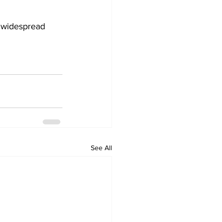
 widespread 
See All