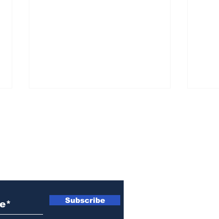
ewsletter
Woman indicted for
Naz
killing brother’s cat
indi
Subscribe
wom
Ath