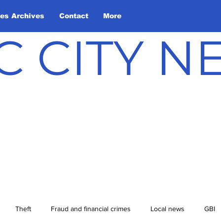
les Archives
Contact
More
C CITY 
Theft
Fraud and financial crimes
Local news
GBI