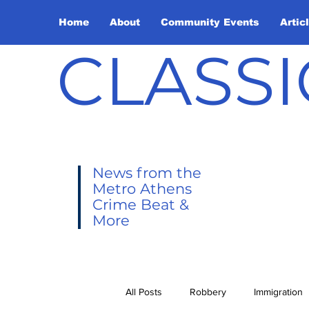
Home
About
Community Events
Artic
CLASSI
News from the
Metro Athens
Crime Beat &
More
All Posts
Robbery
Immigration