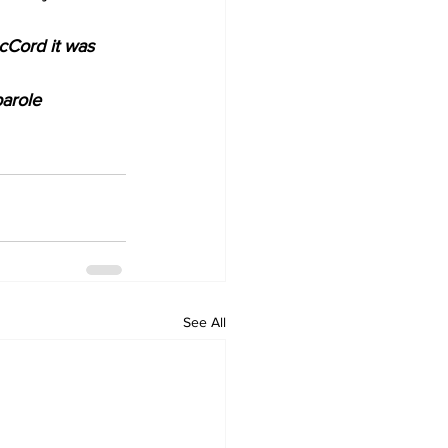
cCord it was 
arole 
See All