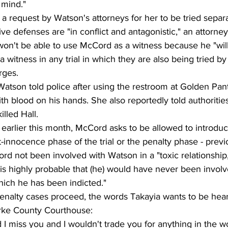
 mind."
 a request by Watson's attorneys for her to be tried separ
e defenses are "in conflict and antagonistic," an attorney
on't be able to use McCord as a witness because he "will 
a witness in any trial in which they are also being tried b
rges.
Watson told police after using the restroom at Golden Pan
th blood on his hands. She also reportedly told authoriti
lled Hall.
e earlier this month, McCord asks to be allowed to introdu
t-innocence phase of the trial or the penalty phase - previ
 not been involved with Watson in a "toxic relationship,"
it is highly probable that (he) would have never been invo
hich he has been indicted."
nalty cases proceed, the words Takayia wants to be hea
larke County Courthouse:
I miss you and I wouldn't trade you for anything in the wor