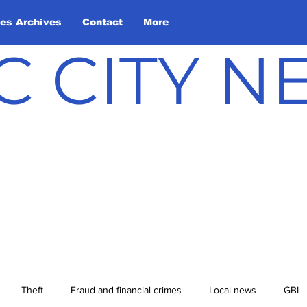
les Archives
Contact
More
C CITY 
Theft
Fraud and financial crimes
Local news
GBI