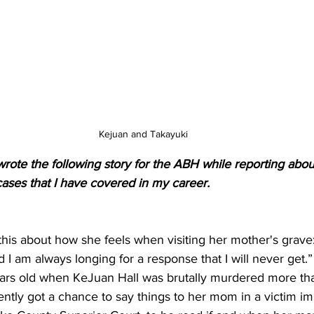
Kejuan and Takayuki
wrote the following story for the ABH while reporting abou
ases that I have covered in my career.
his about how she feels when visiting her mother's grave
d I am always longing for a response that I will never get.”
ears old when KeJuan Hall was brutally murdered more tha
ntly got a chance to say things to her mom in a victim i