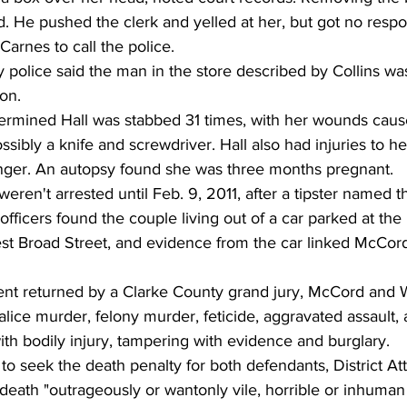
. He pushed the clerk and yelled at her, but got no respo
 Carnes to call the police.
 police said the man in the store described by Collins w
on.
etermined Hall was stabbed 31 times, with her wounds cau
sibly a knife and screwdriver. Hall also had injuries to he
nger. An autopsy found she was three months pregnant.
en't arrested until Feb. 9, 2011, after a tipster named t
officers found the couple living out of a car parked at the 
t Broad Street, and evidence from the car linked McCor
ment returned by a Clarke County grand jury, McCord and
ice murder, felony murder, feticide, aggravated assault,
ith bodily injury, tampering with evidence and burglary.
t to seek the death penalty for both defendants, District A
death "outrageously or wantonly vile, horrible or inhuman i