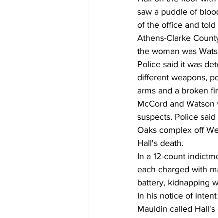
saw a puddle of blood
of the office and told
Athens-Clarke County
the woman was Wats
Police said it was d
different weapons, pos
arms and a broken fi
McCord and Watson wer
suspects. Police said 
Oaks complex off Wes
Hall's death.
In a 12-count indict
each charged with mal
battery, kidnapping w
In his notice of inten
Mauldin called Hall's 