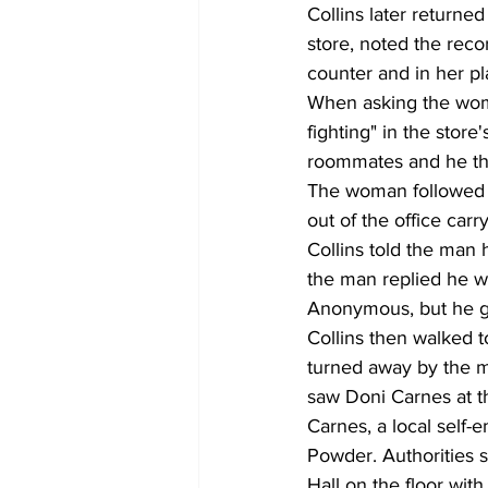
Collins later returne
store, noted the reco
counter and in her p
When asking the woman
fighting" in the stor
roommates and he th
The woman followed C
out of the office car
Collins told the man
the man replied he wo
Anonymous, but he gav
Collins then walked t
turned away by the m
saw Doni Carnes at the
Carnes, a local self
Powder. Authorities s
Hall on the floor wit