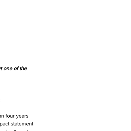
t one of the 
:
n four years 
mpact statement 