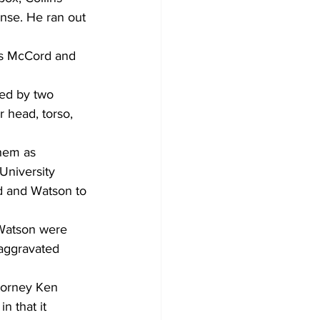
nse. He ran out 
as McCord and 
sed by two 
r head, torso, 
hem as 
University 
d and Watson to 
 Watson were 
 aggravated 
ttorney Ken 
n that it 