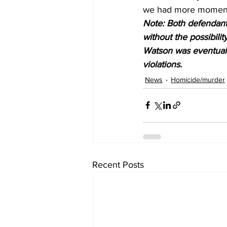
we had more moments 
Note: Both defendants
without the possibilit
Watson was eventually
violations. 
News
Homicide/murder
Recent Posts