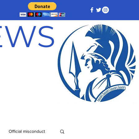
NEWS
Official misconduct