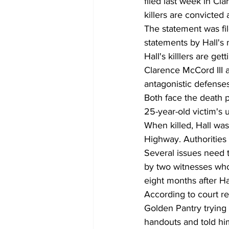
filed last week in Cl
killers are convicted at
The statement was fil
statements by Hall's m
Hall's killlers are ge
Clarence McCord III 
antagonistic defenses
Both face the death pe
25-year-old victim's 
When killed, Hall was
Highway. Authorities 
Several issues need t
by two witnesses who
eight months after Ha
According to court r
Golden Pantry trying 
handouts and told him