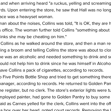
d and when arriving heard "a ruckus, yelling and screaming
rds. Upon entering the store, he saw that Hall was no long
lace was a heavyset woman.
 about the noises, Collins was told, "It is OK, they are 
e's office. The woman further told Collins "something about
inks she may be cheating on him."
ollins as he walked around the store, and then a man r
rying a broom and telling Collins the store was about to cl
 he was an alcoholic and needed something to drink and s
uld not help him to drink since he was himself in Alcohol
e Collins a pack of cigarettes, according to records.
o Five Points Bottle Shop and tried to get something there
anager, according to records. He returned to Golden Pan
 register, but no clerk. The store's exterior lights were t
-employed painter, had gone to Golden Pantry to buy some
aid as Carnes yelled for the clerk, Collins went into the of
h a box over her head, noted court records. Removing the b