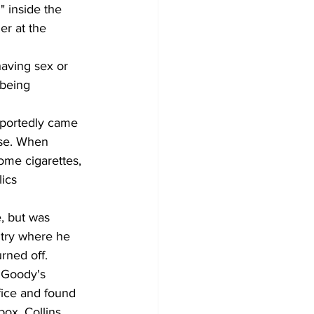
" inside the 
er at the 
having sex or 
 being 
eportedly came 
ose. When 
ome cigarettes, 
ics 
, but was 
try where he 
urned off.
 Goody's 
fice and found 
ox, Collins 