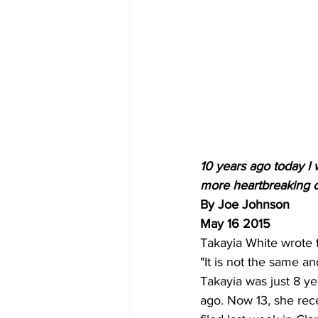
10 years ago today I 
more heartbreaking c
By Joe Johnson 
May 16 2015
Takayia White wrote t
"It is not the same an
Takayia was just 8 y
ago. Now 13, she rece