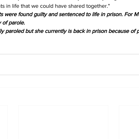
in life that we could have shared together."
 were found guilty and sentenced to life in prison. For M
y of parole.
 paroled but she currently is back in prison because of p