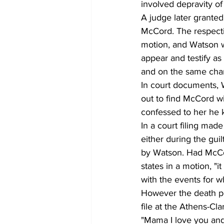
involved depravity of
A judge later granted
McCord. The respectiv
motion, and Watson w
appear and testify as 
and on the same cha
In court documents, 
out to find McCord wi
confessed to her he ki
In a court filing mad
either during the guil
by Watson. Had McCord
states in a motion, "
with the events for w
However the death pe
file at the Athens-C
"Mama I love you and 