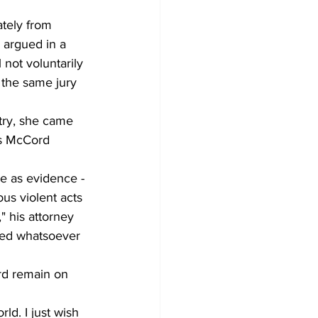
ately from 
 argued in a 
not voluntarily 
y the same jury 
try, she came 
es McCord 
ce as evidence - 
ous violent acts 
 his attorney 
lved whatsoever 
rd remain on 
ld. I just wish 