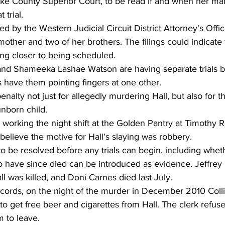
arke County Superior Court, to be read if and when her ma
 trial.
ed by the Western Judicial Circuit District Attorney's Offic
other and two of her brothers. The filings could indicate t
tting closer to being scheduled.
and Shameeka Lashae Watson are having separate trials 
 have them pointing fingers at one other.
nalty not just for allegedly murdering Hall, but also for t
unborn child.
 working the night shift at the Golden Pantry at Timothy 
believe the motive for Hall's slaying was robbery.
o be resolved before any trials can begin, including whet
 have since died can be introduced as evidence. Jeffrey C
ll was killed, and Doni Carnes died last July.
ecords, on the night of the murder in December 2010 Colli
to get free beer and cigarettes from Hall. The clerk refu
 to leave.