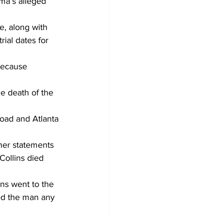
ma’s alleged 
e, along with 
rial dates for 
because 
he death of the 
Road and Atlanta 
her statements 
ollins died 
ns went to the 
sed the man any 