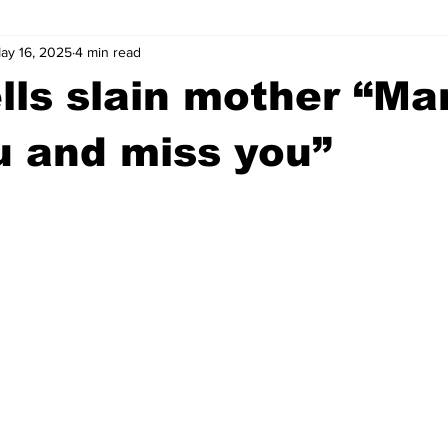
ay 16, 2025
4 min read
wntown Athens
Arson
GSU
Mental illness
Burgla
ells slain mother “Ma
Madison County
News
Opinion
Community Voices
u and miss you”
iminal Justice
Outlying counties
Police
Gangs
Gu