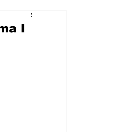
ry
Firearms
ma I
Culture
UGA
n violence