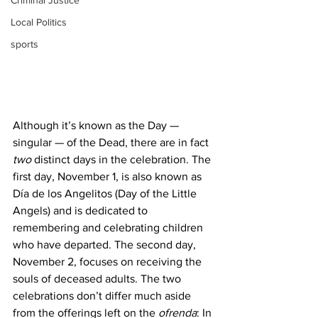
Criminal Justice
Local Politics
sports
Although it’s known as the Day — 
singular — of the Dead, there are in fact 
two
 distinct days in the celebration. The 
first day, November 1, is also known as 
Día de los Angelitos (Day of the Little 
Angels) and is dedicated to 
remembering and celebrating children 
who have departed. The second day, 
November 2, focuses on receiving the 
souls of deceased adults. The two 
celebrations don’t differ much aside 
from the offerings left on the 
ofrenda
: In 