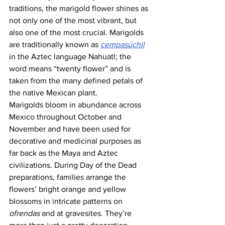
traditions, the marigold flower shines as 
not only one of the most vibrant, but 
also one of the most crucial. Marigolds 
are traditionally known as 
cempasúchil
in the Aztec language Nahuatl; the 
word means “twenty flower” and is 
taken from the many defined petals of 
the native Mexican plant. 
Marigolds bloom in abundance across 
Mexico throughout October and 
November and have been used for 
decorative and medicinal purposes as 
far back as the Maya and Aztec 
civilizations. During Day of the Dead 
preparations, families arrange the 
flowers’ bright orange and yellow 
blossoms in intricate patterns on 
ofrendas
 and at gravesites. They’re 