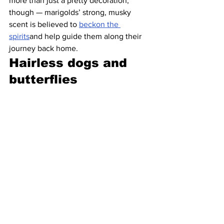
more than just a pretty decoration, 
though — marigolds’ strong, musky 
scent is believed to 
beckon the 
spirits
and help guide them along their 
journey back home. 
Hairless dogs and 
butterflies 
 The most identifiable Day of the Dead 
imagery may be the painted sugar skulls 
and sunny marigolds, but they’re not 
the holiday’s only significant symbols. A 