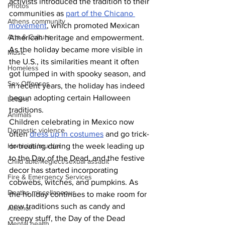
activists introduced the tradition to their 
Photos
communities as 
part of the Chicano 
Athens community
movement
, which promoted Mexican 
Arts & Culture
American heritage and empowerment. 
As the holiday became more visible in 
Music
the U.S., its similarities meant it often 
Homeless
got lumped in with spooky season, and 
Sex Offenses
in recent years, the holiday has indeed 
begun adopting certain Halloween 
Letters
traditions.
Animals
Children celebrating in Mexico now 
Domestic violence
often 
dress up in costumes
 and go trick-
or-treating during the week leading up 
Homicide/murder
to the Day of the Dead, and the festive 
Child able/neglect/sexual assault
decor has started incorporating 
Fire & Emergency Services
cobwebs, witches, and pumpkins. As 
Deaths miscellaneous
the holiday continues to make room for 
new traditions such as candy and 
Alcohol
creepy stuff, the Day of the Dead 
Mental health