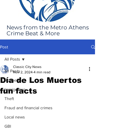
News from the Metro Athens
Crime Beat & More
Post
All Posts
Classic City News
All Posts
Nov 2, 2024
4 min read
Día de Los Muertos
Robbery
fun facts
Immigration
Theft
Fraud and financial crimes
Local news
GBI