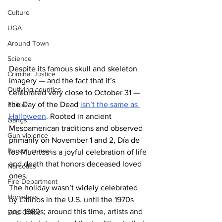
Culture
UGA
Around Town
Science
Despite its famous skull and skeleton 
Criminal Justice
imagery — and the fact that it’s 
Outlying counties
celebrated very close to October 31 — 
the Day of the Dead 
isn’t the same as 
Police
Halloween
. Rooted in ancient 
Gangs
Mesoamerican traditions and observed 
Gun violence
primarily on November 1 and 2, Día de 
Person crimes
los Muertos is a joyful celebration of life 
and death that honors deceased loved 
Narcotics
ones. 
Fire Department
The holiday wasn’t widely celebrated 
Homeless
by Latinos in the U.S. until the 1970s 
and 1980s; around this time, artists and 
DAs Office