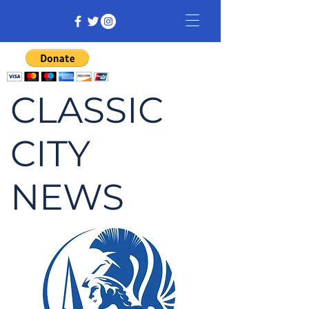
CLASSIC
CITY
NEWS