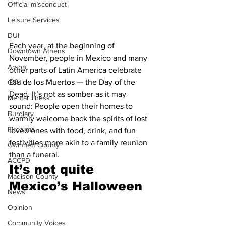
Official misconduct
Leisure Services
DUI
Each year, at the beginning of 
Downtown Athens
November, people in Mexico and many 
Arson
other parts of Latin America celebrate 
Día de los Muertos — the Day of the 
GSU
Dead. It’s not as somber as it may 
Mental illness
sound: People open their homes to 
Burglary
warmly welcome back the spirits of lost 
Firearms
loved ones with food, drink, and fun 
festivities more akin to a family reunion 
Gwinnett County
than a funeral. 
ACCPD
It’s not quite 
Madison County
Mexico’s Halloween 
News
Opinion
Community Voices