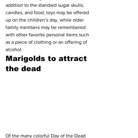
addition to the standard sugar skulls, 
candles, and food, toys may be offered 
up on the children’s day, while older 
family members may be remembered 
with other favorite personal items such 
as a piece of clothing or an offering of 
alcohol.
Marigolds to attract 
the dead
Of the many colorful Day of the Dead 