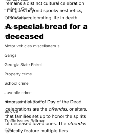
remains a distinct cultural celebration 
Jackson County
that goes beyond spooky aesthetics, 
ultimately celebrating life in death. 
CCSD Schools
A special bread for a 
Alcohol related crime
deceased 
Assault
Motor vehicles miscellaneous
Gangs
Georgia State Patrol
Property crime
School crime
Juvenile crime
An essential part of Day of the Dead 
Motor vehicles Traffic
celebrations are the
 ofrendas
, or altars, 
Suicide
that families set up to honor the spirits 
Traffic issues Railroad
of deceased loved ones. The 
ofrendas
GBI
typically feature multiple tiers 