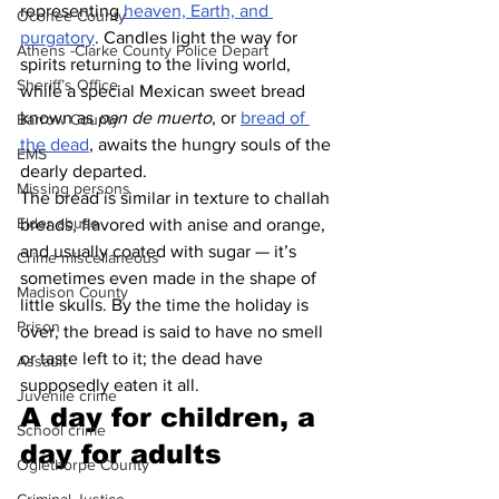
representing 
heaven, Earth, and 
Oconee County
purgatory
. Candles light the way for 
Athens -Clarke County Police Depart
spirits returning to the living world, 
Sheriff’s Office
while a special Mexican sweet bread 
known as 
pan de muerto
, or 
bread of 
Barrow County
the dead
, awaits the hungry souls of the 
EMS
dearly departed. 
Missing persons
The bread is similar in texture to challah 
Elder abuse
breads, flavored with anise and orange, 
and usually coated with sugar — it’s 
Crime miscellaneous
sometimes even made in the shape of 
Madison County
little skulls. By the time the holiday is 
Prison
over, the bread is said to have no smell 
or taste left to it; the dead have 
Assault
supposedly eaten it all.
Juvenile crime
A day for children, a 
School crime
day for adults 
Oglethorpe County