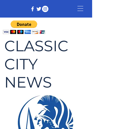
CLASSIC
CITY
NEWS