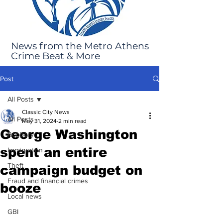
News from the Metro Athens
Crime Beat & More
Post
All Posts
Classic City News
All Posts
May 31, 2024
2 min read
George Washington
Robbery
spent an entire
Immigration
Theft
campaign budget on
Fraud and financial crimes
booze
Local news
GBI