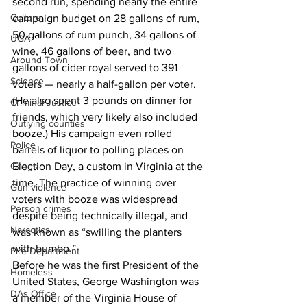
second run, spending nearly the entire 
Culture
campaign budget on 28 gallons of rum, 
50 gallons of rum punch, 34 gallons of 
UGA
wine, 46 gallons of beer, and two 
Around Town
gallons of cider royal served to 391 
Science
voters — nearly a half-gallon per voter. 
(He also spent 3 pounds on dinner for 
Criminal Justice
friends, which very likely also included 
Outlying counties
booze.) His campaign even rolled 
Police
barrels of liquor to polling places on 
Gangs
Election Day, a custom in Virginia at the 
time. The practice of winning over 
Gun violence
voters with booze was widespread 
Person crimes
despite being technically illegal, and 
Narcotics
was known as “swilling the planters 
with bumbo.”
Fire Department
Before he was the first President of the 
Homeless
United States, George Washington was 
DAs Office
a member of the Virginia House of 