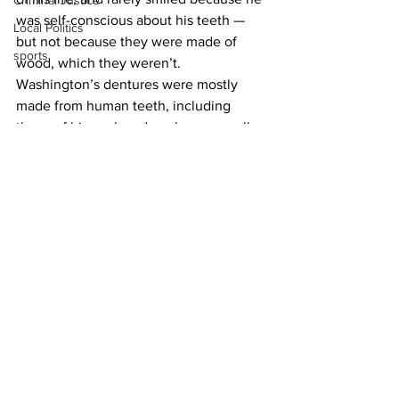
Criminal Justice
was self-conscious about his teeth — 
Local Politics
but not because they were made of 
sports
wood, which they weren’t. 
Washington’s dentures were mostly 
made from human teeth, including 
those of his enslaved workers, as well 
as ivory, cow teeth, and various alloys 
made of lead, tin, copper, and silver. By 
the time he was inaugurated at the age 
of 57, he was down to his last natural 
tooth.
News
See All
Recent Posts