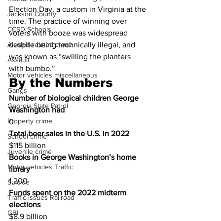
Election Day, a custom in Virginia at the 
Jackson County
time. The practice of winning over 
CCSD Schools
voters with booze was widespread 
Alcohol related crime
despite being technically illegal, and 
was known as “swilling the planters 
Assault
with bumbo.”
Motor vehicles miscellaneous
By the Numbers
Gangs
Number of biological children George 
Georgia State Patrol
Washington had 
Property crime
0
Total beer sales in the U.S. in 2022
School crime
$115 billion
Juvenile crime
Books in George Washington’s home 
Motor vehicles Traffic
library
1,200
Suicide
Funds spent on the 2022 midterm 
Traffic issues Railroad
elections
GBI
$8.9 billion