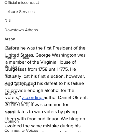
Official misconduct
Leisure Services
DUI
Downtown Athens
Arson
Before he was the first President of the 
GSU
United States, George Washington was 
Mental illness
a member of the Virginia House of 
Burglary
Burgesses from 1758 until 1775. He 
Firearms
actually lost his first election, however, 
and “attributed his defeat to his failure 
Gwinnett County
to provide enough alcohol for the 
ACCPD
voters,” 
according 
author Daniel Okrent. 
Madison County
At the time, it was common for 
candidates to woo voters by plying 
News
them with food and liquor. Washington 
Opinion
avoided the same mistake during his 
Community Voices