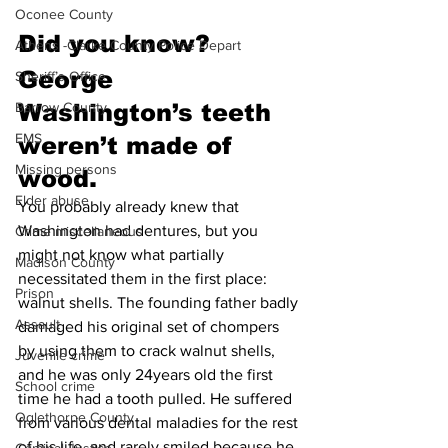
Oconee County
Did you know?
Athens -Clarke County Police Depart
George 
Sheriff’s Office
Barrow County
Washington’s teeth 
EMS
weren’t made of 
Missing persons
wood.
Elder abuse
You probably already knew that 
Washington had dentures, but you 
Crime miscellaneous
might not know what partially 
Madison County
necessitated them in the first place: 
Prison
walnut shells. The founding father badly 
Assault
damaged his original set of chompers 
by using them to crack walnut shells, 
Juvenile crime
and he was only 24years old the first 
School crime
time he had a tooth pulled. He suffered 
Oglethorpe County
from various dental maladies for the rest 
of his life, and rarely smiled because he 