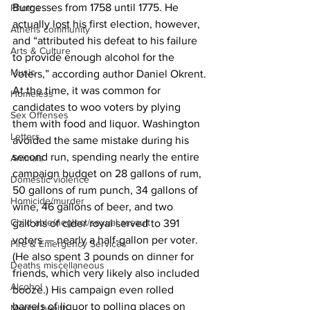
Burgesses from 1758 until 1775. He 
Photos
actually lost his first election, however, 
Athens community
and “attributed his defeat to his failure 
Arts & Culture
to provide enough alcohol for the 
Music
voters,” according author Daniel Okrent. 
At the time, it was common for 
Homeless
candidates to woo voters by plying 
Sex Offenses
them with food and liquor. Washington 
Letters
avoided the same mistake during his 
second run, spending nearly the entire 
Animals
campaign budget on 28 gallons of rum, 
Domestic violence
50 gallons of rum punch, 34 gallons of 
Homicide/murder
wine, 46 gallons of beer, and two 
Child able/neglect/sexual assault
gallons of cider royal served to 391 
voters — nearly a half-gallon per voter. 
Fire & Emergency Services
(He also spent 3 pounds on dinner for 
Deaths miscellaneous
friends, which very likely also included 
Alcohol
booze.) His campaign even rolled 
barrels of liquor to polling places on 
Mental health