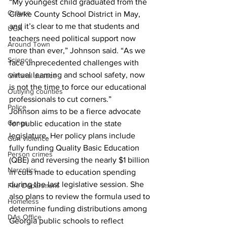
“My youngest child graduated from the 
Culture
Clarke County School District in May, 
and it’s clear to me that students and 
UGA
teachers need political support now 
Around Town
more than ever,” Johnson said. “As we 
Science
face unprecedented challenges with 
virtual learning and school safety, now 
Criminal Justice
is not the time to force our educational 
Outlying counties
professionals to cut corners.”
Police
Johnson aims to be a fierce advocate 
Gangs
for public education in the state 
legislature. Her policy plans include 
Gun violence
fully funding Quality Basic Education 
Person crimes
(QBE) and reversing the nearly $1 billion 
Narcotics
in cuts made to education spending 
during the last legislative session. She 
Fire Department
also plans to review the formula used to 
Homeless
determine funding distributions among 
DAs Office
Georgia public schools to reflect 