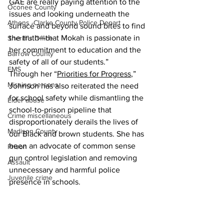
GAE are really paying attention to the 
Oconee County
issues and looking underneath the 
Athens -Clarke County Police Depart
surface and beyond sound bites to find 
the truth—that Mokah is passionate in 
Sheriff’s Office
her commitment to education and the 
Barrow County
safety of all of our students.”
EMS
Through her “
Priorities for Progress
,” 
Missing persons
Johnson has also reiterated the need 
for school safety while dismantling the 
Elder abuse
school-to-prison pipeline that 
Crime miscellaneous
disproportionately derails the lives of 
Madison County
our Black and brown students. She has 
been an advocate of common sense 
Prison
gun control legislation and removing 
Assault
unnecessary and harmful police 
Juvenile crime
presence in schools.
School crime
To read more about Johnson’s 
education policy, visit 
Oglethorpe County
mokahforgeorgia.com/platform
.