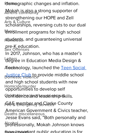
Photos
demographic changes and inflation. 
Mokah is also a strong supporter of 
Athens community
strengthening our HOPE and Zell 
Arts & Culture
scholarships, reversing cuts to our dual 
Music
enrollment programs for high school 
students, and guaranteeing universal 
Homeless
pre-K education.
Sex Offenses
I
n 2017, Johnson, who has a master’s 
Letters
degree in Education Media Design & 
Technology, launched the 
Teen Social 
Animals
Justice Club
 to provide middle school 
Domestic violence
and high school students with new 
Homicide/murder
opportunities to develop self 
Child able/neglect/sexual assault
confidence and leadership skills.
GAE member and Clarke County 
Fire & Emergency Services
American Government & Civics teacher, 
Deaths miscellaneous
Jesse Evans said, “Both personally and 
Alcohol
professionally, Mokah Johnson knows 
how important public education is for 
Mental health