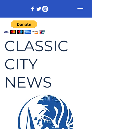
CLASSIC
CITY
NEWS