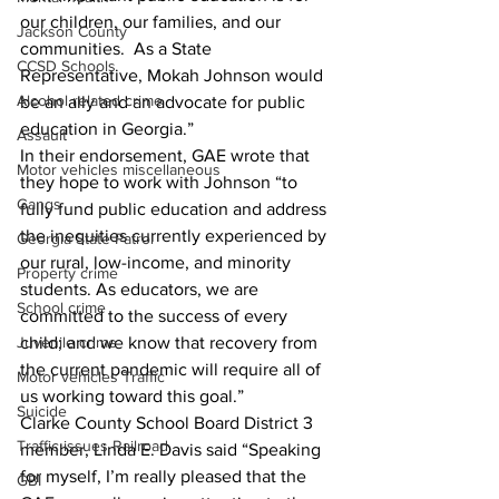
our children, our families, and our 
Jackson County
communities.  As a State 
CCSD Schools
Representative, Mokah Johnson would 
Alcohol related crime
be an ally and an advocate for public 
education in Georgia.”
Assault
In their endorsement, GAE wrote that 
Motor vehicles miscellaneous
they hope to work with Johnson “to 
Gangs
fully fund public education and address 
the inequities currently experienced by 
Georgia State Patrol
our rural, low-income, and minority 
Property crime
students. As educators, we are 
School crime
committed to the success of every 
Juvenile crime
child; and we know that recovery from 
the current pandemic will require all of 
Motor vehicles Traffic
us working toward this goal.”
Suicide
Clarke County School Board District 3 
Traffic issues Railroad
member, Linda E. Davis said “Speaking 
for myself, I’m really pleased that the 
GBI