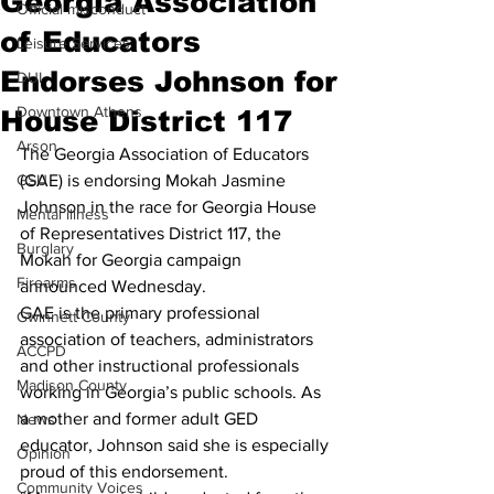
Georgia Association
Official misconduct
of Educators
Leisure Services
Endorses Johnson for
DUI
Downtown Athens
House District 117
Arson
The Georgia Association of Educators 
GSU
(GAE) is endorsing Mokah Jasmine 
Johnson in the race for Georgia House 
Mental illness
of Representatives District 117, the 
Burglary
Mokah for Georgia campaign 
Firearms
announced Wednesday.
GAE is the primary professional 
Gwinnett County
association of teachers, administrators 
ACCPD
and other instructional professionals 
Madison County
working in Georgia’s public schools. As 
a mother and former adult GED 
News
educator, Johnson said she is especially 
Opinion
proud of this endorsement. 
Community Voices