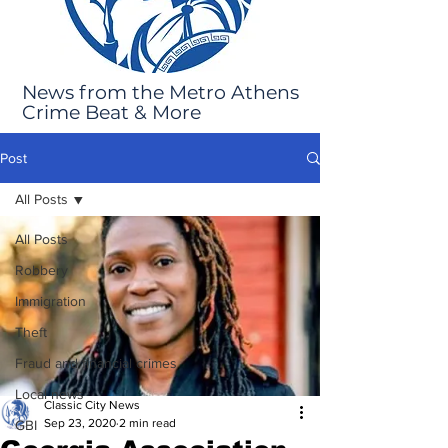
News from the Metro Athens
Crime Beat & More
Post
All Posts
All Posts
Robbery
Immigration
Theft
Fraud and financial crimes
Local news
Classic City News
Sep 23, 2020
2 min read
GBI