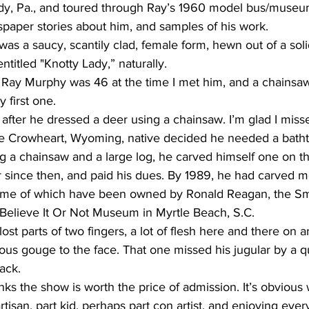
dy, Pa., and toured through Ray’s 1960 model bus/museu
paper stories about him, and samples of his work. 
was a saucy, scantily clad, female form, hewn out of a sol
titled "Knotty Lady,” naturally. 
Ray Murphy was 46 at the time I met him, and a chainsaw
 first one. 
fter he dressed a deer using a chainsaw. I’m glad I misse
he Crowheart, Wyoming, native decided he needed a batht
 a chainsaw and a large log, he carved himself one on th
since then, and paid his dues. By 1989, he had carved m
some of which have been owned by Ronald Reagan, the Sm
s Believe It Or Not Museum in Myrtle Beach, S.C. 
ost parts of two fingers, a lot of flesh here and there on a
ous gouge to the face. That one missed his jugular by a qu
back. 
nks the show is worth the price of admission. It’s obvious
artisan, part kid, perhaps part con artist, and enjoying ev