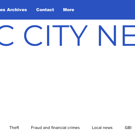
les Archives
Contact
More
C CITY 
Theft
Fraud and financial crimes
Local news
GBI