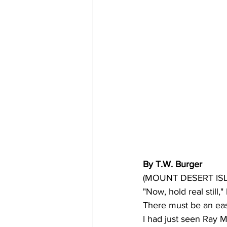
By T.W. Burger
(MOUNT DESERT ISLAND
"Now, hold real still
There must be an easi
I had just seen Ray 