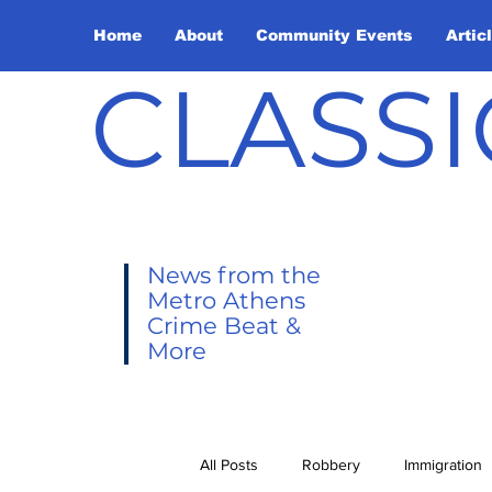
Home
About
Community Events
Artic
CLASSI
News from the
Metro Athens
Crime Beat &
More
All Posts
Robbery
Immigration