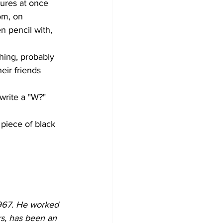
tures at once 
om, on 
n pencil with, 
ching, probably 
eir friends 
write a "W?" 
piece of black 
1967. He worked 
rs, has been an 