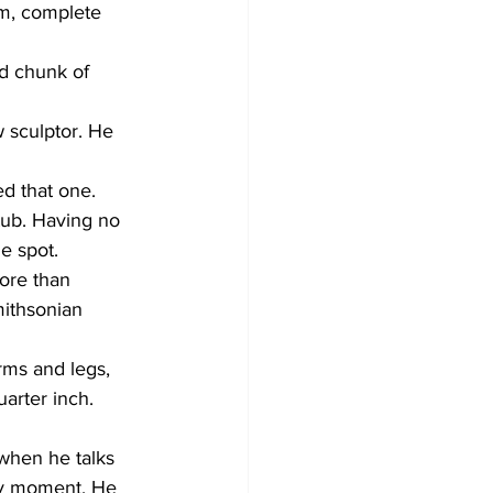
m, complete 
id chunk of 
 sculptor. He 
d that one. 
ub. Having no 
e spot. 
ore than 
ithsonian 
rms and legs, 
arter inch. 
 when he talks 
ery moment. He 