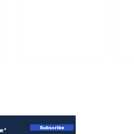
ewsletter
Cal
Remembering Kay
Subscribe