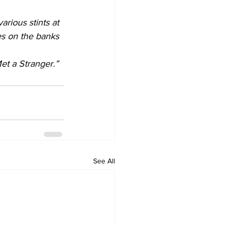
rious stints at 
ves on the banks 
et a Stranger.”
See All