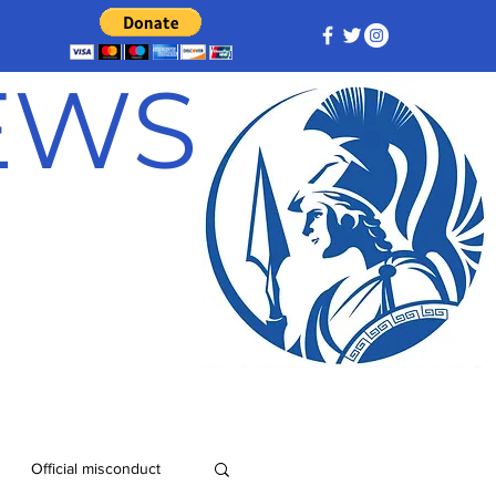
NEWS
Official misconduct