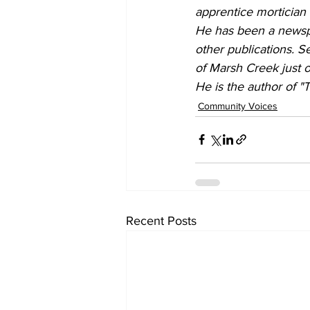
apprentice mortician
He has been a newspap
other publications. Se
of Marsh Creek just o
He is the author of "
Community Voices
Recent Posts