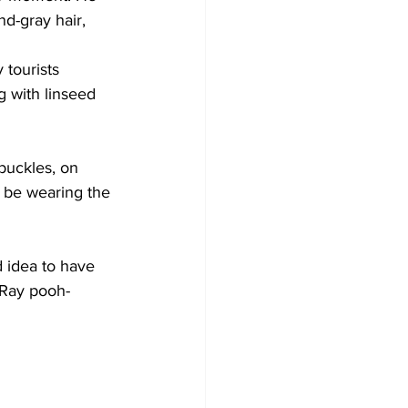
d-gray hair, 
 tourists 
 with linseed 
 buckles, on 
o be wearing the 
d idea to have 
 Ray pooh-