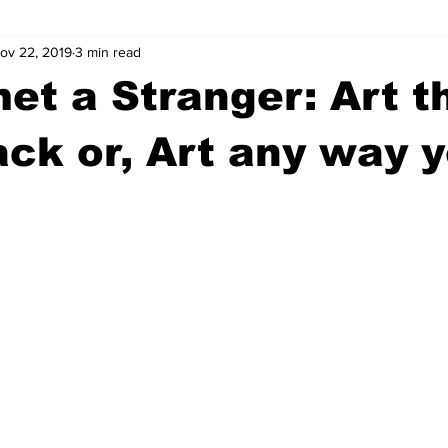
ov 22, 2019
3 min read
wntown Athens
Arson
GSU
Mental illness
Burgla
et a Stranger: Art t
Madison County
News
Opinion
Community Voices
ack or, Art any way 
iminal Justice
Outlying counties
Police
Gangs
Gu