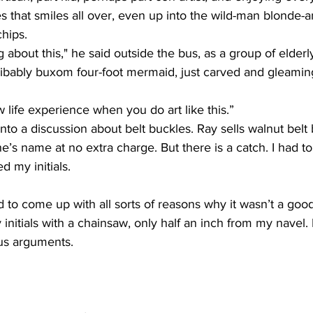
s that smiles all over, even up into the wild-man blonde-an
hips. 
ng about this," he said outside the bus, as a group of elderly
ibably buxom four-foot mermaid, just carved and gleaming
 life experience when you do art like this.” 
into a discussion about belt buckles. Ray sells walnut belt
ne’s name at no extra charge. But there is a catch. I had t
d my initials. 
ed to come up with all sorts of reasons why it wasn’t a goo
nitials with a chainsaw, only half an inch from my navel.
us arguments. 