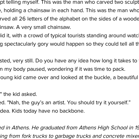
kept telling myself. This was the man who carved two sculp
, holding a chainsaw in each hand. This was the man wh
arved all 26 letters of the alphabet on the sides of a woode
insaw. A very small chainsaw. 
id it, with a crowd of typical tourists standing around wat
 spectacularly gory would happen so they could tell all th
sted, very still. Do you have any idea how long it takes to 
in my body paused, wondering if it was time to pack. 
oung kid came over and looked at the buckle, a beautiful 
 the kid asked. 
 "Nah, the guy’s an artist. You should try it yourself.” 
 idea. Kids today have no backbone.
ed in Athens. He graduated from Athens High School in 
hing from fork trucks to garbage trucks and concrete mixe