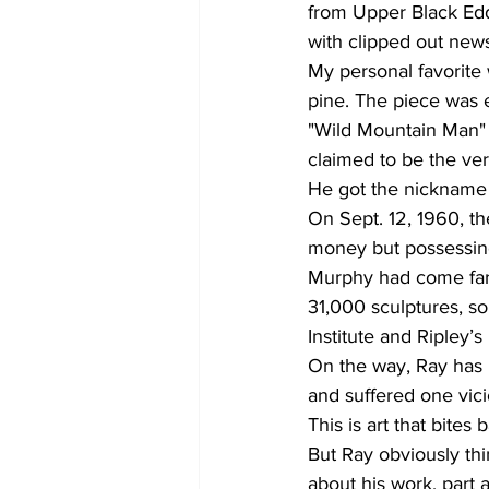
from Upper Black Ed
with clipped out news
My personal favorite 
pine. The piece was en
"Wild Mountain Man" 
claimed to be the very
He got the nickname a
On Sept. 12, 1960, t
money but possessing
Murphy had come far 
31,000 sculptures, 
Institute and Ripley’
On the way, Ray has l
and suffered one vici
This is art that bites 
But Ray obviously thi
about his work, part 