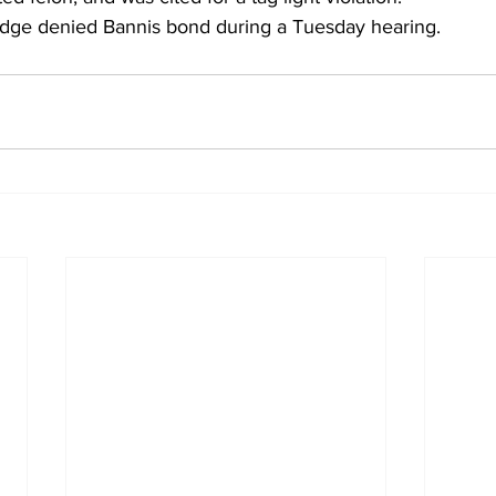
udge denied Bannis bond during a Tuesday hearing.