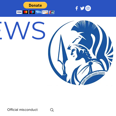
NEWS
Official misconduct