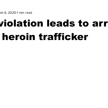
eb 6, 2020
1 min read
wntown Athens
Arson
GSU
Mental illness
Burgla
violation leads to ar
Madison County
News
Opinion
Community Voices
 heroin trafficker
iminal Justice
Outlying counties
Police
Gangs
Gu