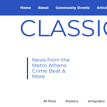
Home
About
Community Events
Artic
CLASSI
News from the
Metro Athens
Crime Beat &
More
All Posts
Robbery
Immigration