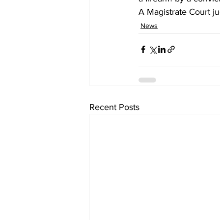
A Magistrate Court j
News
Recent Posts