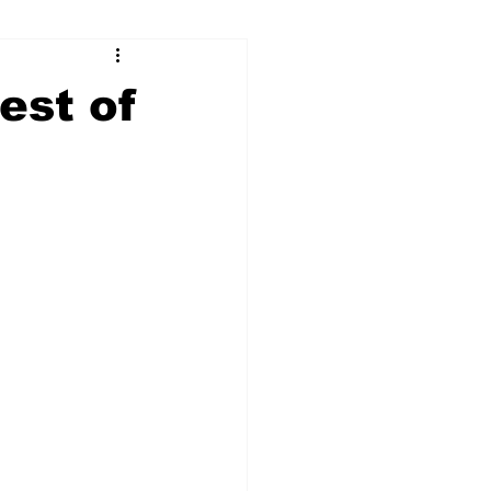
ry
Firearms
rest of
Culture
UGA
n violence