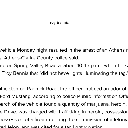
Troy Bannis
vehicle Monday night resulted in the arrest of an Athens
 Athens-Clarke County police said.
rol on Spring Valley Road at about 10:45 p.m.., when he s
Troy Bennis that "did not have lights illuminating the tag,
affic stop on Rannick Road, the officer  noticed an odor of
Ford Mustang, according to police Public Information Offi
earch of the vehicle found a quantity of marijuana, heroin
e Drive, was charged with trafficking in heroin, possession
 possession of a firearm during the commission of a felony
ed felon, and was cited for a tag light violation.