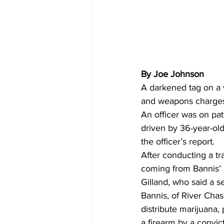
By Joe Johnson  
A darkened tag on a 
and weapons charges.
An officer was on pat
driven by 36-year-old 
the officer’s report.
After conducting a tr
coming from Bannis’ 
Gilland, who said a s
Bannis, of River Chas
distribute marijuana,
a firearm by a convict