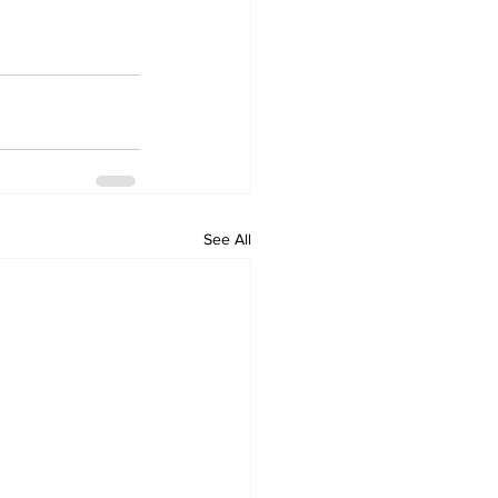
See All