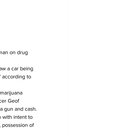
 man on drug 
aw a car being 
" according to 
 marijuana 
cer Geof 
, a gun and cash.
 with intent to 
, possession of 