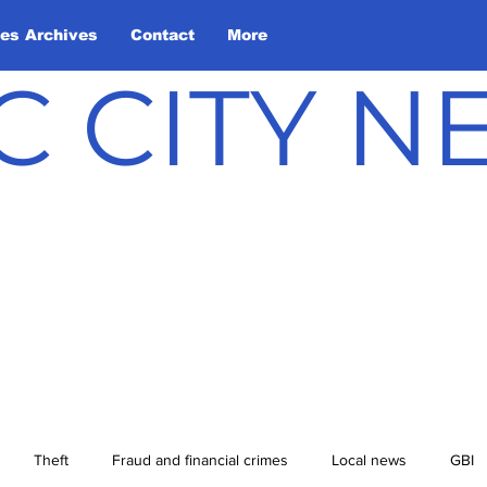
les Archives
Contact
More
C CITY 
Theft
Fraud and financial crimes
Local news
GBI