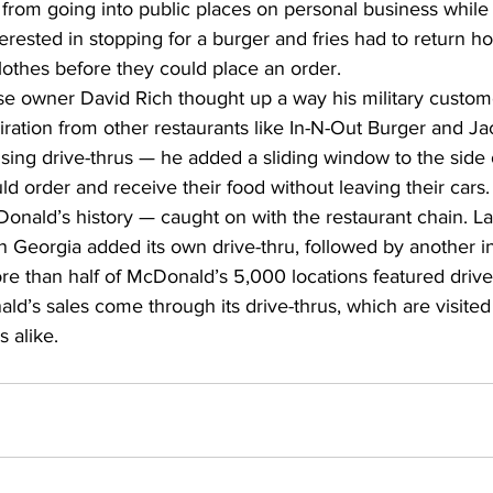
from going into public places on personal business while 
terested in stopping for a burger and fries had to return 
clothes before they could place an order. 
se owner David Rich thought up a way his military custome
piration from other restaurants like In-N-Out Burger and J
ing drive-thrus — he added a sliding window to the side o
 order and receive their food without leaving their cars. 
Donald’s history — caught on with the restaurant chain. Lat
 Georgia added its own drive-thru, followed by another 
re than half of McDonald’s 5,000 locations featured drive
d’s sales come through its drive-thrus, which are visited
 alike. 