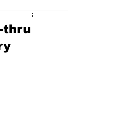
ry
Firearms
-thru
Culture
UGA
ry
n violence