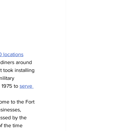
 locations
 diners around 
 took installing 
ilitary 
 1975 to 
serve 
home to the Fort 
sinesses, 
ssed by the 
f the time 