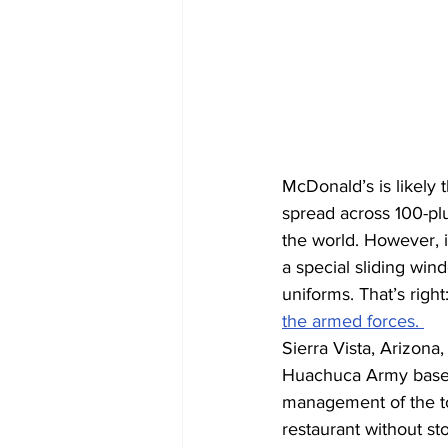
McDonald’s is likely 
spread across 100-plu
the world. However, in
a special sliding wind
uniforms. That’s righ
the armed forces. 
Sierra Vista, Arizona
Huachuca Army base. 
management of the to
restaurant without st