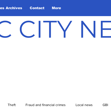
les Archives
Contact
More
C CITY 
Theft
Fraud and financial crimes
Local news
GBI