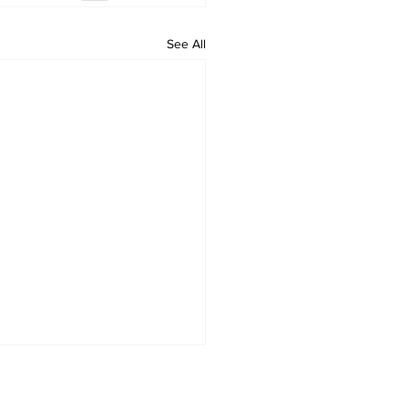
See All