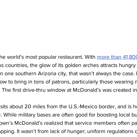
the world’s most popular restaurant. With 
more than 41,800
s countries, the glow of its golden arches attracts hungry
 one southern Arizona city, that wasn’t always the case. It
ow to bring in tons of patrons, particularly those wearing m
t: The first drive-thru window at McDonald’s was created in
, sits about 20 miles from the U.S.-Mexico border, and is 
While military bases are often good for boosting local bu
wn’s McDonald’s realized that service members often pa
opping. It wasn’t from lack of hunger; uniform regulations o