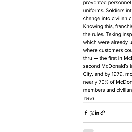
prevented personnel 
uniforms. Soldiers in
change into civilian 
Knowing this, franchi
the rules. Taking ins
which were already us
where customers could
thru — the first in Mc
second McDonald’s in
City, and by 1979, mo
nearly 70% of McDonal
members and civilians
News