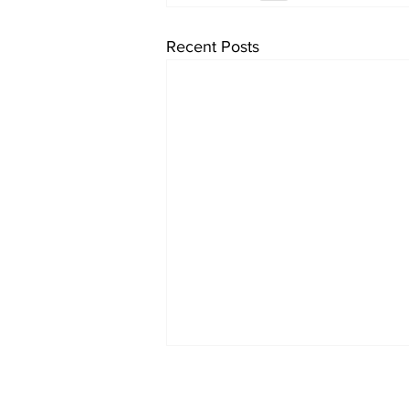
Recent Posts