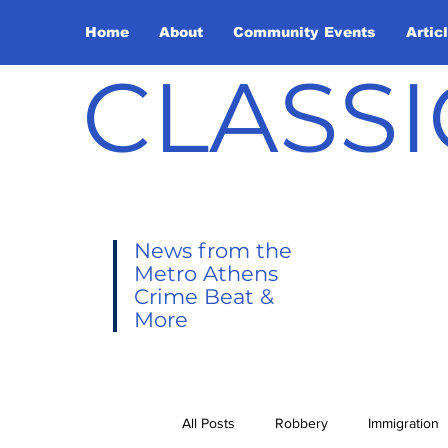
Home
About
Community Events
Artic
CLASSI
News from the
Metro Athens
Crime Beat &
More
All Posts
Robbery
Immigration