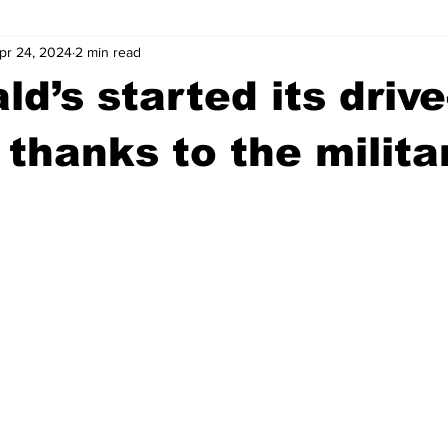
pr 24, 2024
2 min read
wntown Athens
Arson
GSU
Mental illness
Burgla
d’s started its drive
Madison County
News
Opinion
Community Voices
 thanks to the milita
iminal Justice
Outlying counties
Police
Gangs
Gu