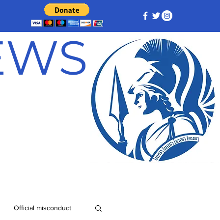
NEWS
Official misconduct