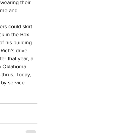
wearing their 
home and 
rs could skirt 
ack in the Box — 
f his building 
Rich’s drive-
er that year, a 
in Oklahoma 
-thrus. Today, 
 by service 