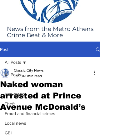
News from the Metro Athens
Crime Beat & More
Post
All Posts
Classic City News
All Posts
Jan 31
1 min read
Naked woman
Robbery
arrested at Prince
Immigration
Theft
Avenue McDonald’s
Fraud and financial crimes
Local news
GBI