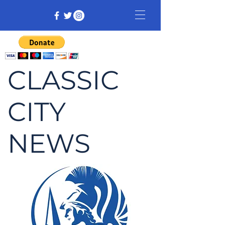
CLASSIC
CITY
NEWS