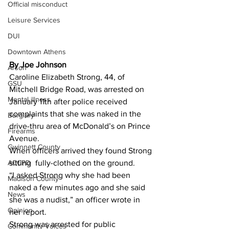
Official misconduct
Leisure Services
DUI
Downtown Athens
By Joe Johnson 
Arson
Caroline Elizabeth Strong, 44, of 
GSU
Mitchell Bridge Road, was arrested on 
Mental illness
January 11th after police received 
complaints that she was naked in the 
Burglary
drive-thru area of McDonald’s on Prince 
Firearms
Avenue.
Gwinnett County
When officers arrived they found Strong 
ACCPD
sitting  fully-clothed on the ground.
“I asked Strong why she had been 
Madison County
naked a few minutes ago and she said 
News
she was a nudist,” an officer wrote in 
Opinion
her report.
Strong was arrested for public 
Community Voices