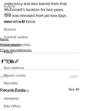
indecency and also barred from that 
Culture
McDonald’s location for two years.
UGA
She was released from jail two days 
later on a $1 bond.
Around Town
Science
Criminal Justice
News
Outlying counties
Mental health
Crime miscellaneous
Police
Gangs
Gun violence
Person crimes
Narcotics
See All
Recent Posts
Fire Department
Homeless
DAs Office