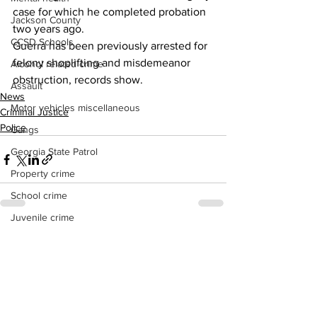
case for which he completed probation 
Jackson County
two years ago.
CCSD Schools
Guerra has been previously arrested for 
felony shoplifting and misdemeanor 
Alcohol related crime
obstruction, records show.
Assault
News
Motor vehicles miscellaneous
Criminal Justice
Police
Gangs
Georgia State Patrol
Property crime
School crime
Juvenile crime
Motor vehicles Traffic
See All
Recent Posts
Suicide
Traffic issues Railroad
GBI