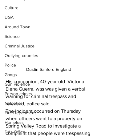
Culture
UGA
Around Town
Science
Criminal Justice
Outlying counties
Police
Dustin Sanford England 
Gangs
His companion, 40-year-old  Victoria 
Gun violence
Elena Guerra, was was given a verbal 
Person crimes
warning for criminal trespass and 
Narcotics
released, police said.
The incident occurred on Thursday 
Fire Department
when officers went to a property on 
Homeless
Spring Valley Road to investigate a 
DAs Office
complaint that people were trespassing 