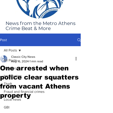
News from the Metro Athens
Crime Beat & More
Post
All Posts
Classic City News
All Posts
Aug 16, 2024
1 min read
One arrested when
Robbery
police clear squatters
Immigration
Theft
from vacant Athens
Fraud and financial crimes
property
Local news
GBI