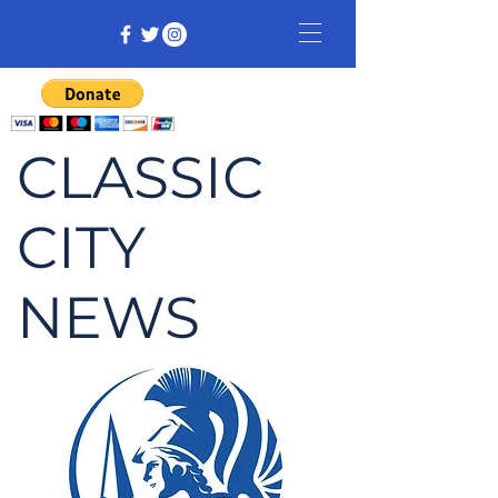
CLASSIC
CITY
NEWS