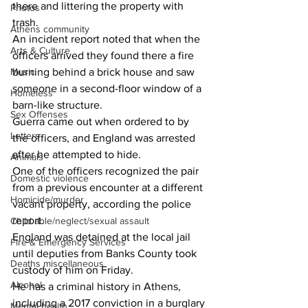
there and littering the property with 
Photos
trash.
Athens community
An incident report noted that when the 
Arts & Culture
officers arrived they found there a fire 
Music
burning behind a brick house and saw 
someone in a second-floor window of a 
Homeless
barn-like structure.
Sex Offenses
Guerra came out when ordered to by 
Letters
the officers, and England was arrested 
after he attempted to hide.
Animals
One of the officers recognized the pair 
Domestic violence
from a previous encounter at a different 
Homicide/murder
vacant property, according the police 
report.
Child able/neglect/sexual assault
England was detained at the local jail 
Fire & Emergency Services
until deputies from Banks County took 
Deaths miscellaneous
custody of him on Friday.
Alcohol
He has a criminal history in Athens, 
including a 2017 conviction in a burglary 
Mental health