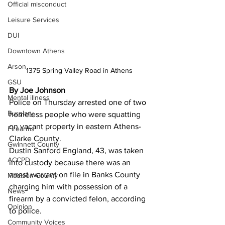
Official misconduct
Leisure Services
DUI
Downtown Athens
Arson
1375 Spring Valley Road in Athens 
GSU
By Joe Johnson 
Mental illness
Police on Thursday arrested one of two 
Burglary
homeless people who were squatting 
on vacant property in eastern Athens-
Firearms
Clarke County.
Gwinnett County
Dustin Sanford England, 43, was taken 
ACCPD
into custody because there was an 
arrest warrant on file in Banks County 
Madison County
charging him with possession of a 
News
firearm by a convicted felon, according 
Opinion
to police.
Community Voices