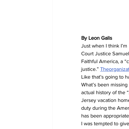
By Leon Galis
Just when I think I’m
Court Justice Samuel A
Faithful America, a “c
justice.” 
Theorganizati
Like that’s going to 
What’s been missing i
actual history of the
Jersey vacation home.
duty during the Ameri
has been appropriated
I was tempted to give