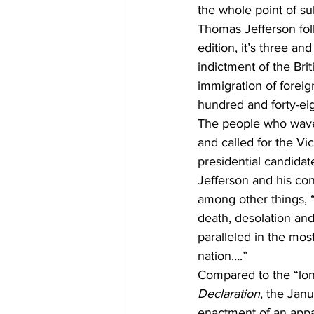
the whole point of su
Thomas Jefferson foll
edition, it’s three a
indictment of the Br
immigration of foreig
hundred and forty-eig
The people who waved
and called for the Vi
presidential candidat
Jefferson and his con
among other things, “
death, desolation and
paralleled in the mos
nation….”
Compared to the “long
Declaration
, the Jan
enactment of an appal