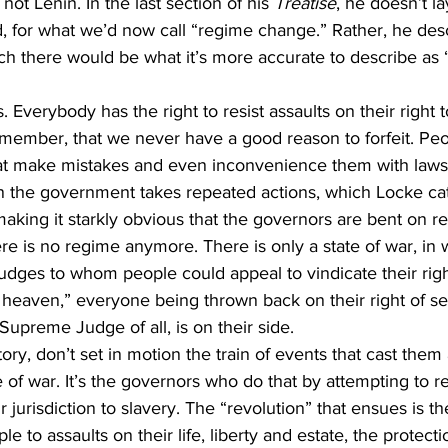
ot Lenin. In the last section of his 
Treatise
, he doesn’t la
, for what we’d now call “regime change.” Rather, he des
ch there would be what it’s more accurate to describe as 
 Everybody has the right to resist assaults on their right to 
remember, that we never have a good reason to forfeit. Peo
t make mistakes and even inconvenience them with laws 
en the government takes repeated actions, which Locke ca
king it starkly obvious that the governors are bent on r
ere is no regime anymore. There is only a state of war, in 
 judges to whom people could appeal to vindicate their righ
to heaven,” everyone being thrown back on their right of se
Supreme Judge of all, is on their side.
ory, don’t set in motion the train of events that cast them 
e of war. It’s the governors who do that by attempting to r
 jurisdiction to slavery. The “revolution” that ensues is the
le to assaults on their life, liberty and estate, the protect