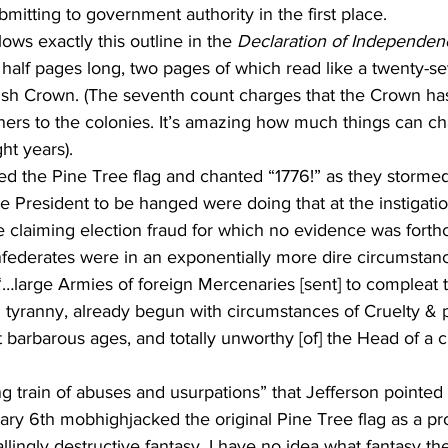
bmitting to government authority in the first place.
ows exactly this outline in the 
Declaration of Independen
nd half pages long, two pages of which read like a twenty-s
itish Crown. (The seventh count charges that the Crown ha
ners to the colonies. It’s amazing how much things can c
ht years).
 the Pine Tree flag and chanted “1776!” as they stormed
ce President to be hanged were doing that at the instigatio
e claiming election fraud for which no evidence was forth
federates were in an exponentially more dire circumstance
…large Armies of foreign Mercenaries [sent] to compleat 
 tyranny, already begun with circumstances of Cruelty & p
t barbarous ages, and totally unworthy [of] the Head of a ci
 train of abuses and usurpations” that Jefferson pointed t
uary 6th mobhighjacked the original Pine Tree flag as a pro
lingly destructive fantasy. I have no idea what fantasy th