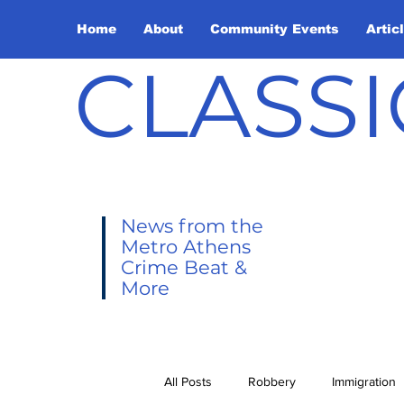
Home
About
Community Events
Artic
CLASSI
News from the
Metro Athens
Crime Beat &
More
All Posts
Robbery
Immigration