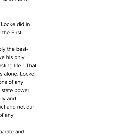
 Locke did in 
the First 
ly the best-
e his only 
ting life.” That 
s alone. Locke, 
ons of any 
 state power. 
ily and 
ct and not our 
of any 
eparate and 