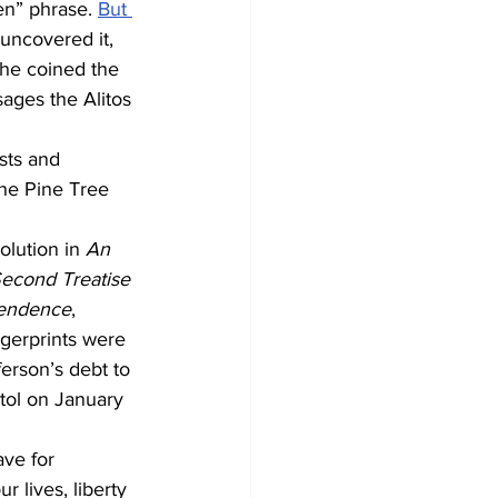
n” phrase. 
But 
uncovered it, 
he coined the 
ages the Alitos 
sts and 
the Pine Tree 
olution in 
An 
econd Treatise 
pendence
, 
gerprints were 
ferson’s debt to 
tol on January 
ve for 
 lives, liberty 