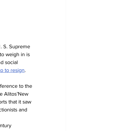
U. S. Supreme 
to weigh in is 
d social 
to to resign
. 
ference to the 
he Alitos’New 
ts that it saw 
tionists and 
ntury 