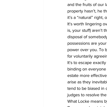
and the fruits of our 
property hasn’t, he t
it’s a “natural” right
It's worth lingering ov
is, your stuff) aren’t 
disposal of somebody 
possessions are your
power over you. To be
for voluntarily agree
It's to escape exactly
binding on everyone e
estate more effective
arise as they inevitab
tend to be biased in 
judges to resolve the 
What Locke means by 