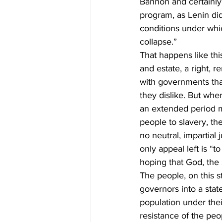
Bannon and certainly n
program, as Lenin did
conditions under whi
collapse.”
That happens like this.
and estate, a right, 
with governments tha
they dislike. But wh
an extended period ma
people to slavery, th
no neutral, impartial
only appeal left is “
hoping that God, the 
The people, on this st
governors into a stat
population under their
resistance of the peop