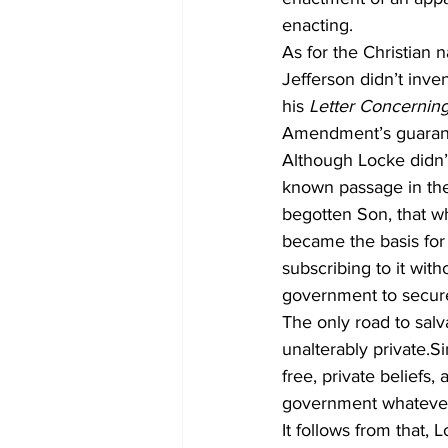
enacting.
As for the Christian 
Jefferson didn’t inve
his 
Letter Concerning
Amendment’s guarante
Although Locke didn’t
known passage in the
begotten Son, that wh
became the basis for 
subscribing to it with
government to secure 
The only road to salv
unalterably private.
free, private beliefs,
government whateve
It follows from that, 