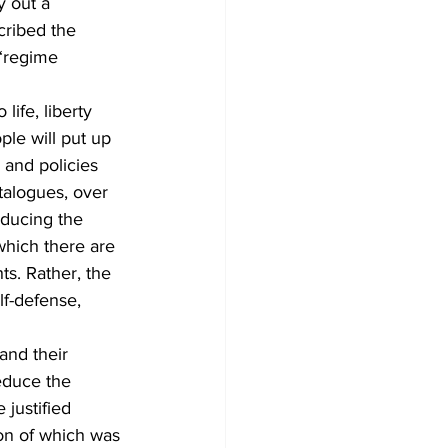
y out a 
cribed the 
“regime 
life, liberty 
ple will put up 
and policies 
talogues, over 
educing the 
which there are 
ts. Rather, the 
lf-defense, 
and their 
educe the 
 justified 
ion of which was 