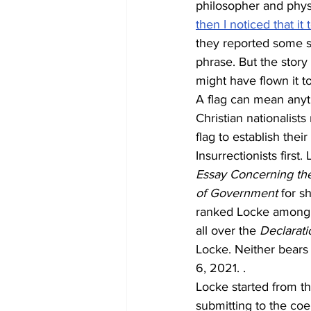
philosopher and phys
then I noticed that it
they reported some s
phrase. But the story
might have flown it t
A flag can mean anythi
Christian nationalist
flag to establish their
Insurrectionists first
Essay Concerning the
of Government
 for s
ranked Locke among t
all over the 
Declarati
Locke. Neither bears
6, 2021. .
Locke started from th
submitting to the coe