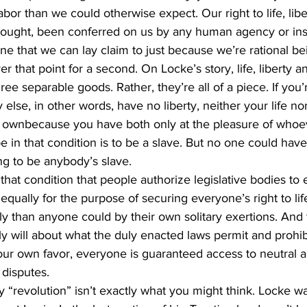
labor than we could otherwise expect. Our right to life, libe
hought, been conferred on us by any human agency or insti
, one that we can lay claim to just because we’re rational be
er that point for a second. On Locke’s story, life, liberty an
three separable goods. Rather, they’re all of a piece. If you’r
else, in other words, have no liberty, neither your life no
 ownbecause you have both only at the pleasure of whoev
 in that condition is to be a slave. But no one could hav
ing to be anybody’s slave.
 that condition that people authorize legislative bodies to 
qually for the purpose of securing everyone’s right to life
ly than anyone could by their own solitary exertions. And
ly will about what the duly enacted laws permit and prohibi
our own favor, everyone is guaranteed access to neutral a
disputes.  
“revolution” isn’t exactly what you might think. Locke wa