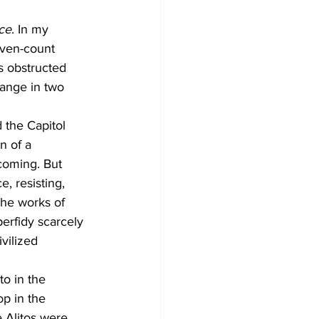
ce
. In my 
even-count 
s obstructed 
hange in two 
 the Capitol 
n of a 
coming. But 
, resisting, 
the works of 
erfidy scarcely 
vilized 
o in the 
p in the 
e Alitos were 