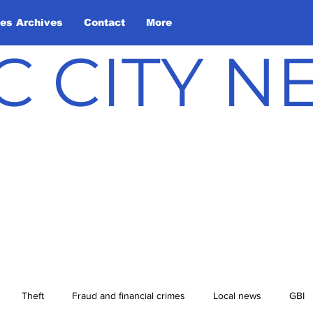
les Archives
Contact
More
C CITY 
Theft
Fraud and financial crimes
Local news
GBI