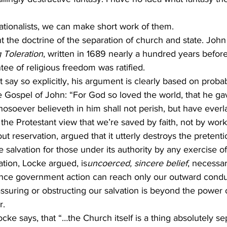
nationalists, we can make short work of them.
nt the doctrine of the separation of church and state. John
 Toleration
, written in 1689 nearly a hundred years before 
e of religious freedom was ratified.
 say so explicitly, his argument is clearly based on probab
 Gospel of John: “For God so loved the world, that he gav
osoever believeth in him shall not perish, but have everlas
the Protestant view that we’re saved by faith, not by work
out reservation, argued that it utterly destroys the pretenti
salvation for those under its authority by any exercise of
ation, Locke argued, is
uncoerced, sincere belief
, necessar
Since government action can reach only our outward condu
 assuring or obstructing our salvation is beyond the power 
r.
Locke says, that “…the Church itself is a thing absolutely s