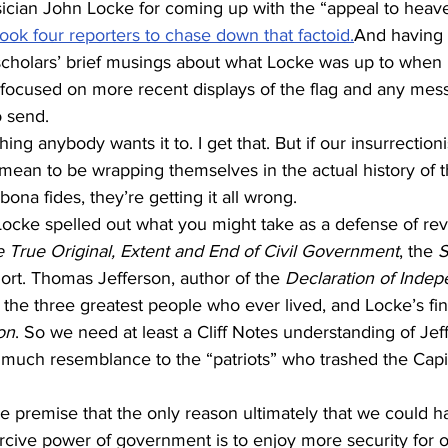
ician John Locke for coming up with the “appeal to heave
 took four reporters to chase down that factoid.
And having 
cholars’ brief musings about what Locke was up to when 
 focused on more recent displays of the flag and any mess
o send.
ng anybody wants it to. I get that. But if our insurrectioni
s mean to be wrapping themselves in the actual history of 
 bona fides, they’re getting it all wrong.
. Locke spelled out what you might take as a defense of rev
 True Original, Extent and End of Civil Government
, the 
S
hort. Thomas Jefferson, author of the 
Declaration of Inde
he three greatest people who ever lived, and Locke’s fin
on
. So we need at least a Cliff Notes understanding of Jef
 much resemblance to the “patriots” who trashed the Capi
e premise that the only reason ultimately that we could ha
rcive power of government is to enjoy more security for our