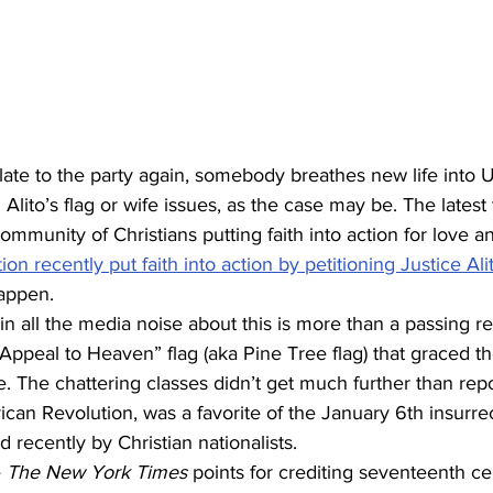
 late to the party again, somebody breathes new life into 
lito’s flag or wife issues, as the case may be. The latest 
ommunity of Christians putting faith into action for love an
on recently put faith into action by petitioning Justice Ali
happen.
n all the media noise about this is more than a passing re
 “Appeal to Heaven” flag (aka Pine Tree flag) that graced t
 The chattering classes didn’t get much further than repor
can Revolution, was a favorite of the January 6th insurrec
 recently by Christian nationalists.
 
The New York Times
 points for crediting seventeenth ce