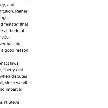
rty, and 
tution. Rather, 
ings.
d “estate” (that 
e at the total 
r your 
er has total 
e a good reason 
enact laws 
, liberty and 
 when disputes 
t, since we all 
nd impartial 
sn’t Steve 