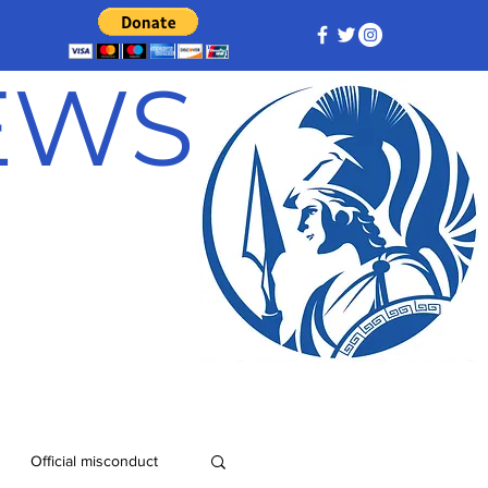
NEWS
Official misconduct