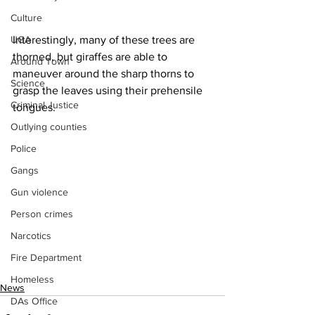
Culture
Interestingly, many of these trees are 
UGA
thorned, but giraffes are able to 
Around Town
maneuver around the sharp thorns to 
Science
grasp the leaves using their prehensile 
Criminal Justice
tongues.
Outlying counties
Police
Gangs
Gun violence
Person crimes
Narcotics
Fire Department
Homeless
News
DAs Office