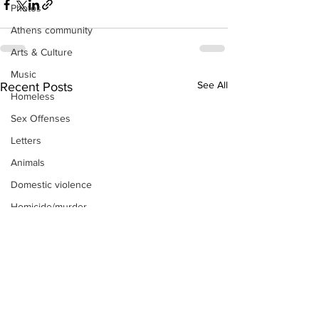
Photos
Athens community
Arts & Culture
Music
See All
Recent Posts
Homeless
Sex Offenses
Letters
Animals
Domestic violence
Homicide/murder
Child able/neglect/sexual assault
Fire & Emergency Services
Deaths miscellaneous
Alcohol
Mental health