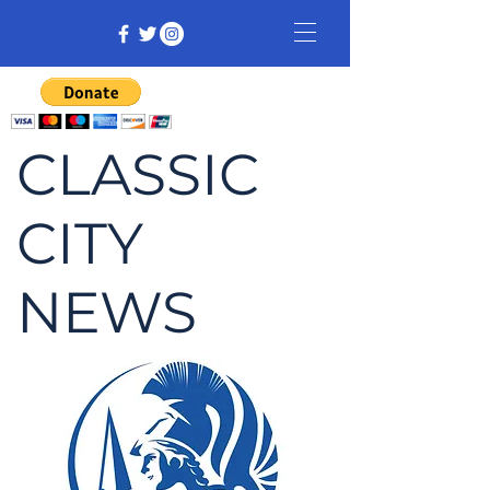
CLASSIC
CITY
NEWS