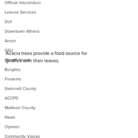
Official misconduct
Leisure Services
DUI
Downtown Athens
Arson
GSU
Acacia trees provide a food source for 
Mental illness
giraffes with their leaves. 
Burglary
Firearms
Gwinnett County
ACCPD
Madison County
News
Opinion
Community Voices