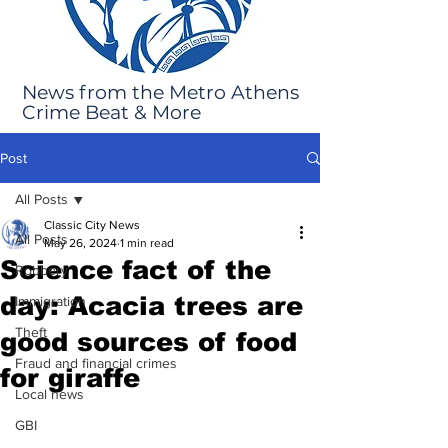
News from the Metro Athens
Crime Beat & More
Post
All Posts
Classic City News
All Posts
May 26, 2024
1 min read
Science fact of the
Robbery
day: Acacia trees are
Immigration
Theft
good sources of food
Fraud and financial crimes
for giraffe
Local news
GBI