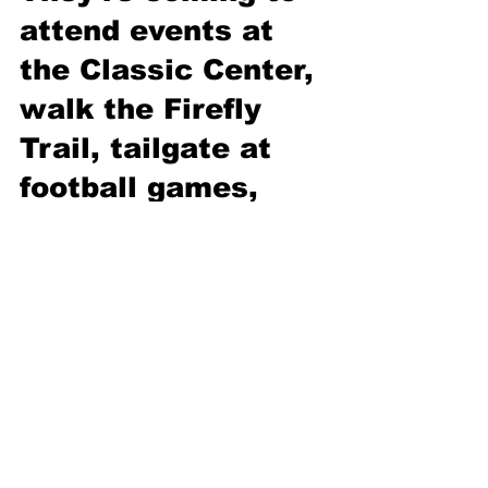
attend events at 
the Classic Center, 
walk the Firefly 
Trail, tailgate at 
football games, 
etc. Even though 
they couldn’t care 
less about our 
schools, when they 
pay the SPLOST 
tax on “frills,” 
they’re also paying 