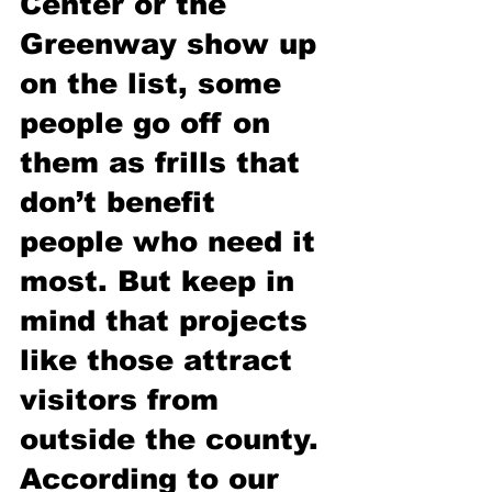
Center or the 
Greenway show up 
on the list, some 
people go off on 
them as frills that 
don’t benefit 
people who need it 
most. But keep in 
mind that projects 
like those attract 
visitors from 
outside the county. 
According to our 