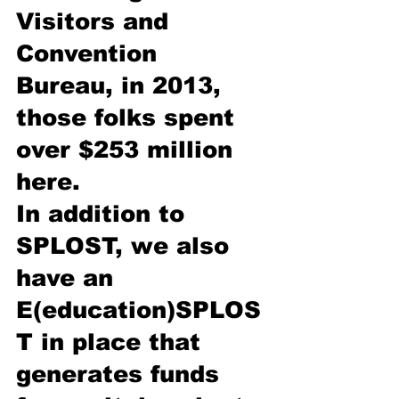
Visitors and 
Convention 
Bureau, in 2013, 
those folks spent 
over $253 million 
here. 
In addition to 
SPLOST, we also 
have an 
E(education)SPLOS
T in place that 
generates funds 