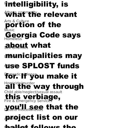
intelligibility, is 
Photos
Athens community
what the relevant 
Arts & Culture
portion of the 
Music
Georgia Code says 
Homeless
about what 
Sex Offenses
municipalities may 
Letters
use SPLOST funds 
Animals
Domestic violence
for. If you make it 
Homicide/murder
all the way through 
Child able/neglect/sexual assault
this verbiage, 
Fire & Emergency Services
you’ll see that the 
Deaths miscellaneous
project list on our 
Alcohol
ballot follows the 
Mental health