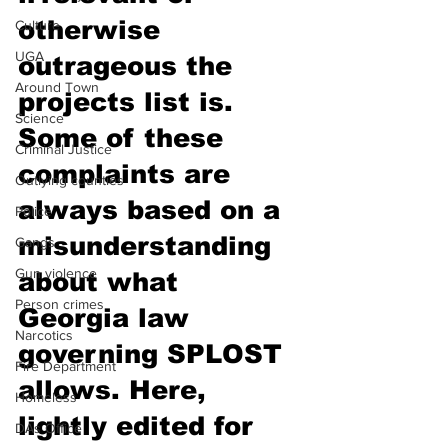
otherwise 
Culture
UGA
outrageous the 
Around Town
projects list is. 
Science
Some of these 
Criminal Justice
complaints are 
Outlying counties
always based on a 
Police
misunderstanding 
Gangs
Gun violence
about what 
Person crimes
Georgia law 
Narcotics
governing SPLOST 
Fire Department
allows. Here, 
Homeless
lightly edited for 
DAs Office