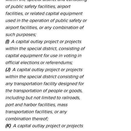
of public safety facilities, airport 
facilities, or related capital equipment 
used in the operation of public safety or 
airport facilities, or any combination of 
such purposes; 
(I)
  A capital outlay project or projects 
within the special district, consisting of 
capital equipment for use in voting in 
official elections or referendums; 
(J)
  A capital outlay project or projects 
within the special district consisting of 
any transportation facility designed for 
the transportation of people or goods, 
including but not limited to railroads, 
port and harbor facilities, mass 
transportation facilities, or any 
combination thereof; 
(K)
  A capital outlay project or projects 