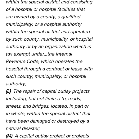
within the special district and consisting 
of a hospital or hospital facilities that 
are owned by a county, a qualified 
municipality, or a hospital authority 
within the special district and operated 
by such county, municipality, or hospital 
authority or by an organization which is 
tax exempt under…the Internal 
Revenue Code, which operates the 
hospital through a contract or lease with 
such county, municipality, or hospital 
authority; 
(L)
  The repair of capital outlay projects, 
including, but not limited to, roads, 
streets, and bridges, located, in part or 
in whole, within the special district that 
have been damaged or destroyed by a 
natural disaster; 
(M)
  A capital outlay project or projects 