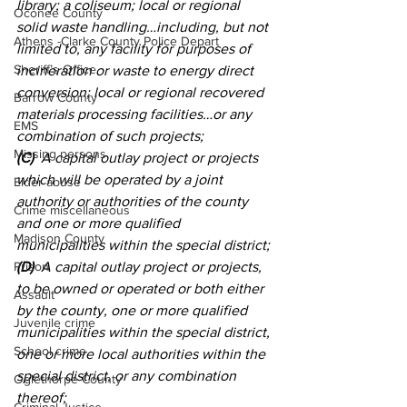
library; a coliseum; local or regional 
Oconee County
solid waste handling…including, but not 
Athens -Clarke County Police Depart
limited to, any facility for purposes of 
Sheriff’s Office
incineration or waste to energy direct 
conversion; local or regional recovered 
Barrow County
materials processing facilities…or any 
EMS
combination of such projects; 
Missing persons
(C)
  A capital outlay project or projects 
which will be operated by a joint 
Elder abuse
authority or authorities of the county 
Crime miscellaneous
and one or more qualified 
Madison County
municipalities within the special district; 
Prison
(D)
  A capital outlay project or projects, 
to be owned or operated or both either 
Assault
by the county, one or more qualified 
Juvenile crime
municipalities within the special district, 
School crime
one or more local authorities within the 
special district, or any combination 
Oglethorpe County
thereof; 