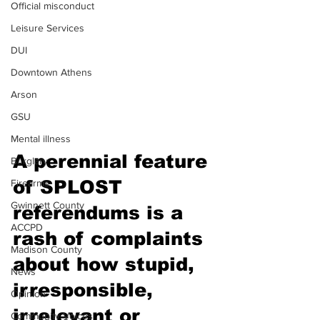
Official misconduct
Leisure Services
DUI
Downtown Athens
Arson
GSU
Mental illness
A perennial feature 
Burglary
of SPLOST 
Firearms
Gwinnett County
referendums is a 
ACCPD
rash of complaints 
Madison County
about how stupid, 
News
irresponsible, 
Opinion
irrelevant or 
Community Voices