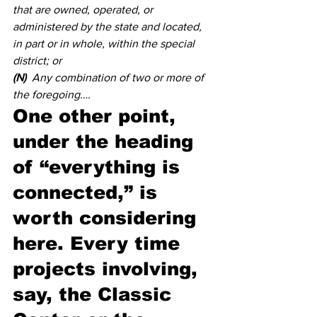
that are owned, operated, or 
administered by the state and located, 
in part or in whole, within the special 
district; or 
(N)
  Any combination of two or more of 
the foregoing….
One other point, 
under the heading 
of “everything is 
connected,” is 
worth considering 
here. Every time 
projects involving, 
say, the Classic 