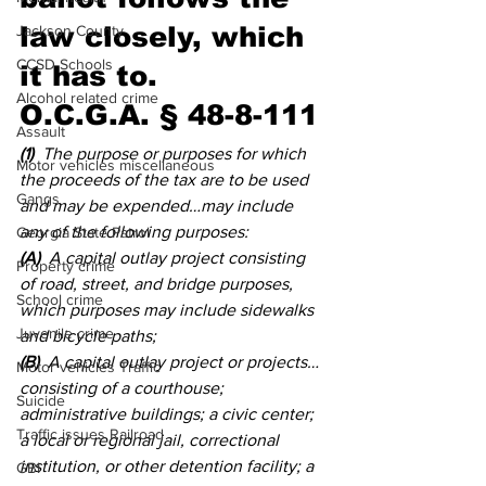
law closely, which 
Jackson County
CCSD Schools
it has to. 
Alcohol related crime
O.C.G.A. § 48-8-111
Assault
(1)
  The purpose or purposes for which 
Motor vehicles miscellaneous
the proceeds of the tax are to be used 
Gangs
and may be expended…may include 
any of the following purposes: 
Georgia State Patrol
(A)
  A capital outlay project consisting 
Property crime
of road, street, and bridge purposes, 
School crime
which purposes may include sidewalks 
Juvenile crime
and bicycle paths; 
(B)
  A capital outlay project or projects…
Motor vehicles Traffic
consisting of a courthouse; 
Suicide
administrative buildings; a civic center; 
Traffic issues Railroad
a local or regional jail, correctional 
institution, or other detention facility; a 
GBI