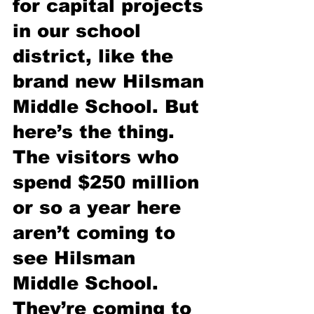
for capital projects 
in our school 
district, like the 
brand new Hilsman 
Middle School. But 
here’s the thing. 
The visitors who 
spend $250 million 
or so a year here 
aren’t coming to 
see Hilsman 
Middle School. 
They’re coming to 