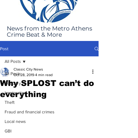
News from the Metro Athens
Crime Beat & More
Post
All Posts
Classic City News
All Posts
Oct 28, 2019
4 min read
Why SPLOST can’t do
Robbery
everything
Immigration
Theft
Fraud and financial crimes
Local news
GBI