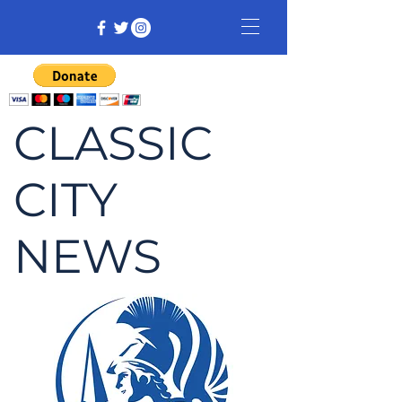
CLASSIC
CITY
NEWS