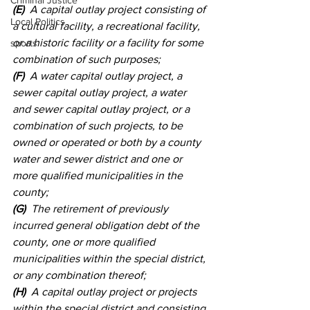
Criminal Justice
(E)
  A capital outlay project consisting of 
Local Politics
a cultural facility, a recreational facility, 
or a historic facility or a facility for some 
sports
combination of such purposes; 
(F)
  A water capital outlay project, a 
sewer capital outlay project, a water 
and sewer capital outlay project, or a 
combination of such projects, to be 
owned or operated or both by a county 
water and sewer district and one or 
more qualified municipalities in the 
county; 
(G)
  The retirement of previously 
incurred general obligation debt of the 
county, one or more qualified 
municipalities within the special district, 
or any combination thereof; 
(H)
  A capital outlay project or projects 
within the special district and consisting 