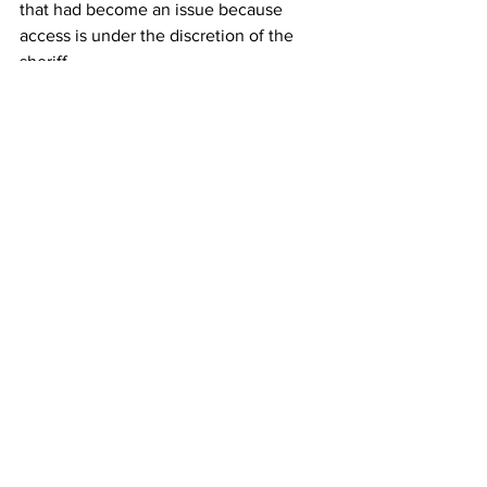
that had become an issue because 
access is under the discretion of the 
sheriff.
The Current, a nonprofit news 
organization that covers counties in 
Coastal Georgia, sought legal 
assistance from the Clinic 
when the 
sheriff barred the public from taking 
purses and recording devices into 
McIntosh County Commission 
meetings
. The meetings concerned 
rezoning Hogg Hummock on Sapelo 
Island, the final intact Gullah Geechee 
community on the Atlantic Coast.
The County Commission would go on 
to approve larger dwelling sizes up to 
3,000 square feet, double previous 
sizes allowed, posing a threat toward 
generations-old families who could be 