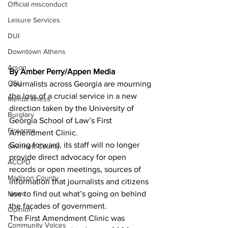
Official misconduct
Leisure Services
DUI
Downtown Athens
Arson
By Amber Perry/Appen Media 
GSU
Journalists across Georgia are mourning 
the loss of a crucial service in a new 
Mental illness
direction taken by the University of 
Burglary
Georgia School of Law’s First 
Firearms
Amendment Clinic.
Going forward, its staff will no longer 
Gwinnett County
provide direct advocacy for open 
ACCPD
records or open meetings, sources of 
Madison County
information that journalists and citizens 
use to find out what’s going on behind 
News
the facades of government.
Opinion
The First Amendment Clinic was 
Community Voices