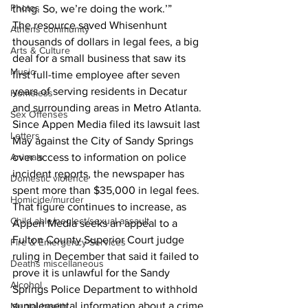
Photos
thing. So, we’re doing the work.’”
The resource saved Whisenhunt 
Athens community
thousands of dollars in legal fees, a big 
Arts & Culture
deal for a small business that saw its 
Music
first full-time employee after seven 
years of serving residents in Decatur 
Homeless
and surrounding areas in Metro Atlanta.
Sex Offenses
Since Appen Media filed its lawsuit last 
Letters
May against the City of Sandy Springs 
over access to information on police 
Animals
incident reports, the newspaper has 
Domestic violence
spent more than $35,000 in legal fees.
Homicide/murder
That figure continues to increase, as 
Child able/neglect/sexual assault
Appen Media seeks an appeal to a 
Fulton County Superior Court judge 
Fire & Emergency Services
ruling in December that said it failed to 
Deaths miscellaneous
prove it is unlawful for the Sandy 
Alcohol
Springs Police Department to withhold 
supplemental information about a crime 
Mental health