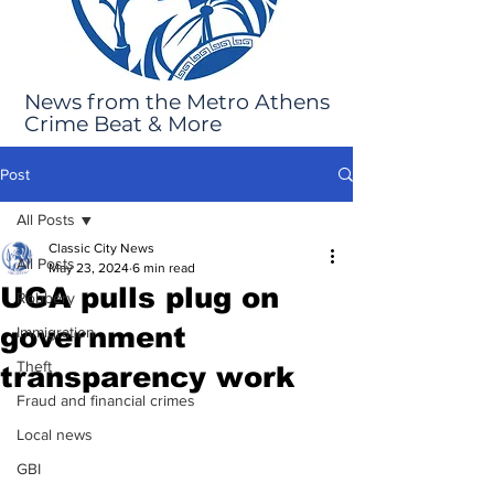
News from the Metro Athens
Crime Beat & More
Post
All Posts
Classic City News
All Posts
May 23, 2024
6 min read
UGA pulls plug on
Robbery
government
Immigration
Theft
transparency work
Fraud and financial crimes
Local news
GBI