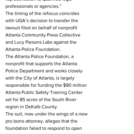
professionals or agencies.”
The timing of the refocus coincides 
with UGA’s decision to transfer the 
lawsuit filed on behalf of nonprofit 
Atlanta Community Press Collective 
and Lucy Parsons Labs against the 
Atlanta Police Foundation.
The Atlanta Police Foundation, a 
nonprofit that supports the Atlanta 
Police Department and works closely 
with the City of Atlanta, is largely 
responsible for funding the $90 million 
Atlanta Public Safety Training Center 
set for 85 acres of the South River 
region in DeKalb County.
The suit, now under the wings of a new 
pro bono attorney, alleges that the 
foundation failed to respond to open 