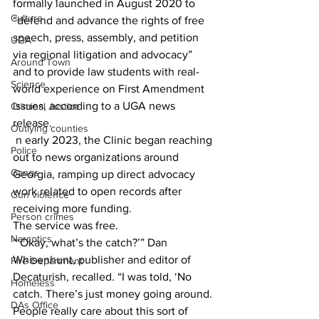
formally launched in August 2020 to 
Culture
“defend and advance the rights of free 
speech, press, assembly, and petition 
UGA
via regional litigation and advocacy” 
Around Town
and to provide law students with real-
Science
world experience on First Amendment 
issues, according to a UGA news 
Criminal Justice
release.
Outlying counties
 n early 2023, the Clinic began reaching 
Police
out to news organizations around 
Gangs
Georgia, ramping up direct advocacy 
work related to open records after 
Gun violence
receiving more funding.
Person crimes
The service was free.
Narcotics
“‘Okay, what’s the catch?’” Dan 
Whisenhunt, publisher and editor of 
Fire Department
Decaturish, recalled. “I was told, ‘No 
Homeless
catch. There’s just money going around. 
DAs Office
People really care about this sort of 