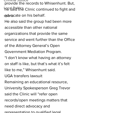
Criminal Justice
provide the records to Whisenhunt. But, 
Local Politics
he said the Clinic continued to fight and 
advocate on his behalf.
sports
He also said the group had been more 
accessible than other national 
organizations that provide the same 
service and went further than the Office 
of the Attorney General’s Open 
Government Mediation Program.
“I don’t know what having an attorney 
on staff is like, but that’s what it’s felt 
like to me,” Whisenhunt said.
UGA transfers lawsuit
Remaining an educational resource, 
University Spokesperson Greg Trevor 
said the Clinic will “refer open 
records/open meetings matters that 
need direct advocacy and 
representation to qualified legal 