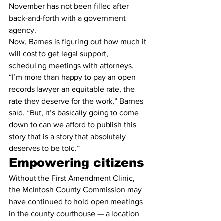
November has not been filled after 
back-and-forth with a government 
agency.
Now, Barnes is figuring out how much it 
will cost to get legal support, 
scheduling meetings with attorneys.
“I’m more than happy to pay an open 
records lawyer an equitable rate, the 
rate they deserve for the work,” Barnes 
said. “But, it’s basically going to come 
down to can we afford to publish this 
story that is a story that absolutely 
deserves to be told.”
Empowering citizens
Without the First Amendment Clinic, 
the McIntosh County Commission may 
have continued to hold open meetings 
in the county courthouse — a location 