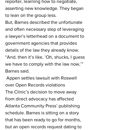
reporter, learning how to negotiate, 
asserting new knowledge. They began 
to lean on the group less.
But, Barnes described the unfortunate 
and often necessary step of leveraging 
a lawyer’s letterhead on a document to 
government agencies that provides 
details of the law they already know.
“And, then it’s like, ‘Oh, shucks, I guess 
we have to comply with the law now,’” 
Barnes said.
 Appen settles lawsuit with Roswell 
over Open Records violations
The Clinic’s decision to move away 
from direct advocacy has affected 
Atlanta Community Press’ publishing 
schedule. Barnes is sitting on a story 
that has been ready to go for months, 
but an open records request dating to 