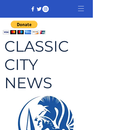
CLASSIC
CITY
NEWS