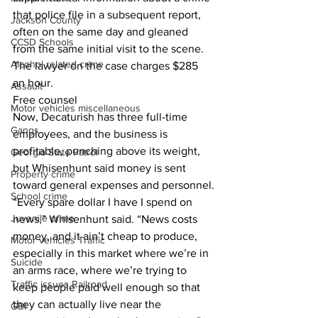
that police file in a subsequent report, 
Jackson County
often on the same day and gleaned 
CCSD Schools
from the same initial visit to the scene.
Alcohol related crime
The lawyer on the case charges $285 
an hour.
Assault
Free counsel
Motor vehicles miscellaneous
Now, Decaturish has three full-time 
Gangs
employees, and the business is 
profitable, punching above its weight, 
Georgia State Patrol
but Whisenhunt said money is sent 
Property crime
toward general expenses and personnel.
School crime
“Every spare dollar I have I spend on 
Juvenile crime
news,” Whisenhunt said. “News costs 
money, and it ain’t cheap to produce, 
Motor vehicles Traffic
especially in this market where we’re in 
Suicide
an arms race, where we’re trying to 
Traffic issues Railroad
keep people paid well enough so that 
they can actually live near the 
GBI