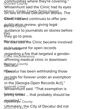
communities where they're covering.”
Oconee County
Whisenhunt said the Clinic had its eyes 
Athens -Clarke County Police Depart
on two to three Decaturish stories. The 
Clinic has and continues to offer pre-
Sheriff’s Office
publication review, giving legal 
Barrow County
guidance to journalists on stories before 
EMS
they go to press.
Missing persons
He also said the Clinic became involved 
in his request for open records 
Elder abuse
regarding a fire that targeted a gender-
Crime miscellaneous
affirming medical clinic in downtown 
Madison County
Decatur.
“Decatur has been withholding those 
Prison
records for forever under an exemption 
Assault
in the [Georgia Open Records Act],” 
Juvenile crime
Whisenhunt said. “That exemption is 
School crime
pretty broad … that probably should be 
revisited.”
Oglethorpe County
Ultimately, the City of Decatur did not 