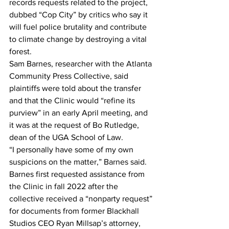
records requests related to the project, 
dubbed “Cop City” by critics who say it 
will fuel police brutality and contribute 
to climate change by destroying a vital 
forest.
Sam Barnes, researcher with the Atlanta 
Community Press Collective, said 
plaintiffs were told about the transfer 
and that the Clinic would “refine its 
purview” in an early April meeting, and 
it was at the request of Bo Rutledge, 
dean of the UGA School of Law.
“I personally have some of my own 
suspicions on the matter,” Barnes said.
Barnes first requested assistance from 
the Clinic in fall 2022 after the 
collective received a “nonparty request” 
for documents from former Blackhall 
Studios CEO Ryan Millsap’s attorney, 