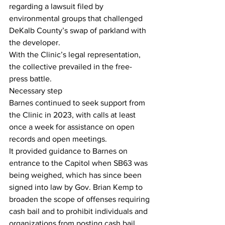
regarding a lawsuit filed by 
environmental groups that challenged 
DeKalb County’s swap of parkland with 
the developer.
With the Clinic’s legal representation, 
the collective prevailed in the free-
press battle.
Necessary step
Barnes continued to seek support from 
the Clinic in 2023, with calls at least 
once a week for assistance on open 
records and open meetings.
It provided guidance to Barnes on 
entrance to the Capitol when SB63 was 
being weighed, which has since been 
signed into law by Gov. Brian Kemp to 
broaden the scope of offenses requiring 
cash bail and to prohibit individuals and 
organizations from posting cash bail 