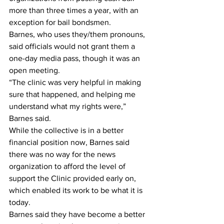
more than three times a year, with an 
exception for bail bondsmen.
Barnes, who uses they/them pronouns, 
said officials would not grant them a 
one-day media pass, though it was an 
open meeting.
“The clinic was very helpful in making 
sure that happened, and helping me 
understand what my rights were,” 
Barnes said.
While the collective is in a better 
financial position now, Barnes said 
there was no way for the news 
organization to afford the level of 
support the Clinic provided early on, 
which enabled its work to be what it is 
today.
Barnes said they have become a better 